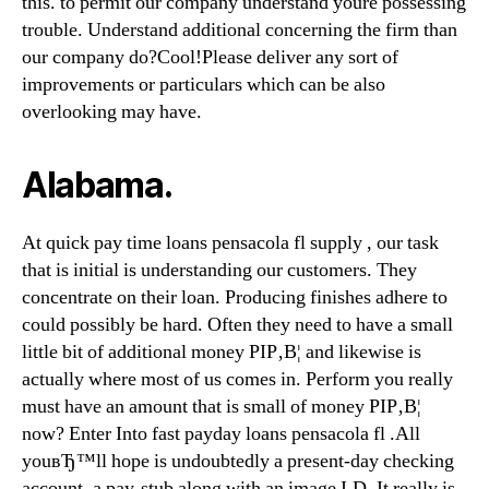
this. to permit our company understand youre possessing
trouble. Understand additional concerning the firm than
our company do?Cool!Please deliver any sort of
improvements or particulars which can be also
overlooking may have.
Alabama.
At quick pay time loans pensacola fl supply , our task
that is initial is understanding our customers. They
concentrate on their loan. Producing finishes adhere to
could possibly be hard. Often they need to have a small
little bit of additional money РІР‚В¦ and likewise is
actually where most of us comes in. Perform you really
must have an amount that is small of money РІР‚В¦
now? Enter Into fast payday loans pensacola fl .All
youвЂ™ll hope is undoubtedly a present-day checking
account, a pay-stub along with an image I.D. It really is