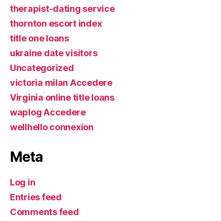
therapist-dating service
thornton escort index
title one loans
ukraine date visitors
Uncategorized
victoria milan Accedere
Virginia online title loans
waplog Accedere
wellhello connexion
Meta
Log in
Entries feed
Comments feed