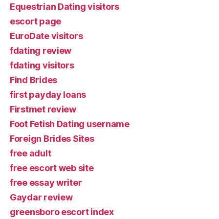
Equestrian Dating visitors
escort page
EuroDate visitors
fdating review
fdating visitors
Find Brides
first payday loans
Firstmet review
Foot Fetish Dating username
Foreign Brides Sites
free adult
free escort web site
free essay writer
Gaydar review
greensboro escort index