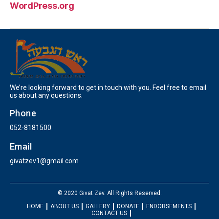
WordPress.org
We’re looking forward to get in touch with you. Feel free to email
us about any questions.
Phone
052-8181500
Email
givatzev1@gmail.com
© 2020 Givat Zev. All Rights Reserved.
HOME
ABOUT US
GALLERY
DONATE
ENDORSEMENTS
CONTACT US