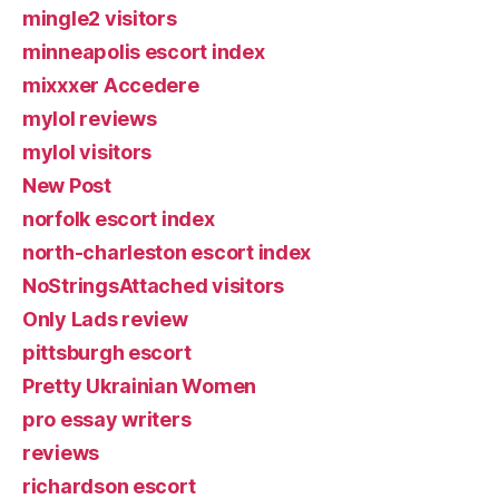
mingle2 visitors
minneapolis escort index
mixxxer Accedere
mylol reviews
mylol visitors
New Post
norfolk escort index
north-charleston escort index
NoStringsAttached visitors
Only Lads review
pittsburgh escort
Pretty Ukrainian Women
pro essay writers
reviews
richardson escort