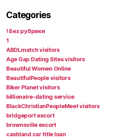
Categories
! Без рубрики
1
ABDLmatch visitors
Age Gap Dating Sites visitors
Beautiful Women Online
BeautifulPeople visitors
Biker Planet visitors
billionaire-dating service
BlackChristianPeopleMeet visitors
bridgeport escort
brownsville escort
cashland car title loan