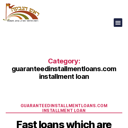
Our Children Are
Our Future
Category:
guaranteedinstallmentloans.com
installment loan
GUARANTEEDINSTALLMENTLOANS.COM
INSTALLMENT LOAN
Fast loans which are