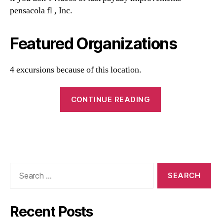
pensacola fl , Inc.
Featured Organizations
4 excursions because of this location.
CONTINUE READING
Recent Posts