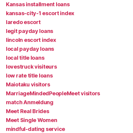
Kansas installment loans
kansas-city-1 escort index
laredo escort
legit payday loans
lincoln escort index
local payday loans
local title loans
lovestruck visiteurs
low rate title loans
Maiotaku visitors
MarriageMindedPeopleMeet visitors
match Anmeldung
Meet Real Brides
Meet Single Women
mindful-dating service