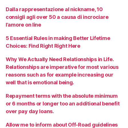
Dalla rappresentazione al nickname, 10
consigli agli over 50 a causa di incrociare
l’amore on line
5 Essential Rules in making Better Lifetime
Choices: Find Right Right Here
Why We Actually Need Relationships in Life.
Relationships are imperative for most various
reasons such as for example increasing our
well that is emotional being.
Repayment terms with the absolute minimum
or 6 months or longer too an additional benefit
over pay day loans.
Allow me to inform about Off-Road guidelines