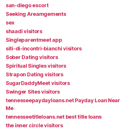
san-diego escort
Seeking Areamgements
sex
shaadi visitors
Singleparentmeet app
siti-di-incontri-bianchi visitors
Sober Dating visitors
Spiritual Singles visitors
Strapon Dating visitors
SugarDaddyMeet visitors
Swinger Sites visitors
tennesseepaydayloans.net Payday Loan Near
Me
tennesseetitleloans.net best title loans
the inner circle visitors