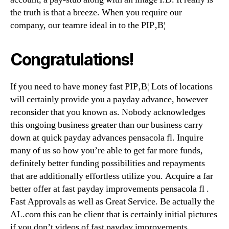
the truth is that a breeze. When you require our
company, our teamre ideal in to the РІР‚В¦
Congratulations!
If you need to have money fast РІР‚В¦ Lots of locations
will certainly provide you a payday advance, however
reconsider that you known as. Nobody acknowledges
this ongoing business greater than our business carry
down at quick payday advances pensacola fl. Inquire
many of us so how you’re able to get far more funds,
definitely better funding possibilities and repayments
that are additionally effortless utilize you. Acquire a far
better offer at fast payday improvements pensacola fl .
Fast Approvals as well as Great Service. Be actually the
AL.com this can be client that is certainly initial pictures
if you don’t videos of fast payday improvements