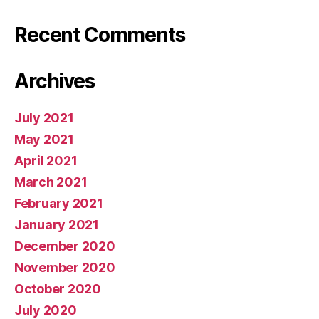
Recent Comments
Archives
July 2021
May 2021
April 2021
March 2021
February 2021
January 2021
December 2020
November 2020
October 2020
July 2020