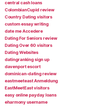
central cash loans
ColombianCupid review
Country Dating visitors
custom essay writing
date me Accedere
Dating For Seniors review
Dating Over 60 visitors
Dating Websites
datingranking sign up
davenport escort
dominican-dating review
eastmeeteast Anmeldung
EastMeetEast visitors
easy online payday loans
eharmony username