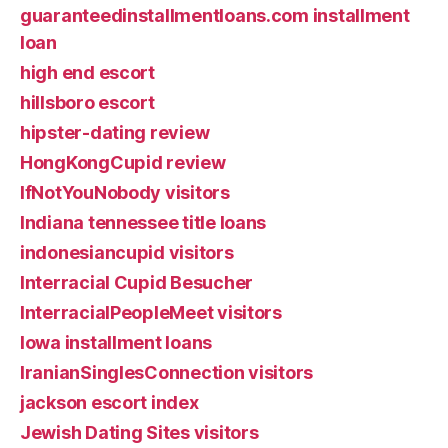
guaranteedinstallmentloans.com installment
loan
high end escort
hillsboro escort
hipster-dating review
HongKongCupid review
IfNotYouNobody visitors
Indiana tennessee title loans
indonesiancupid visitors
Interracial Cupid Besucher
InterracialPeopleMeet visitors
Iowa installment loans
IranianSinglesConnection visitors
jackson escort index
Jewish Dating Sites visitors