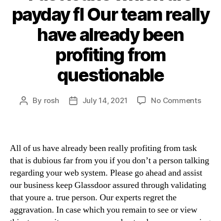
payday fl Our team really
have already been
profiting from
questionable
By
rosh
July 14, 2021
No Comments
All of us have already been really profiting from task
that is dubious far from you if you don’t a person talking
regarding your web system. Please go ahead and assist
our business keep Glassdoor assured through validating
that youre a. true person. Our experts regret the
aggravation. In case which you remain to see or view