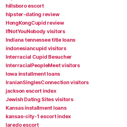
hillsboro escort
hipster-dating review
HongKongCupid review
IfNotYouNobody visitors
Indiana tennessee title loans
indonesiancupid visitors
Interracial Cupid Besucher
InterracialPeopleMeet visitors
Iowa installment loans
IranianSinglesConnection visitors
jackson escort index
Jewish Dating Sites visitors
Kansas installment loans
kansas-city-1 escort index
laredo escort