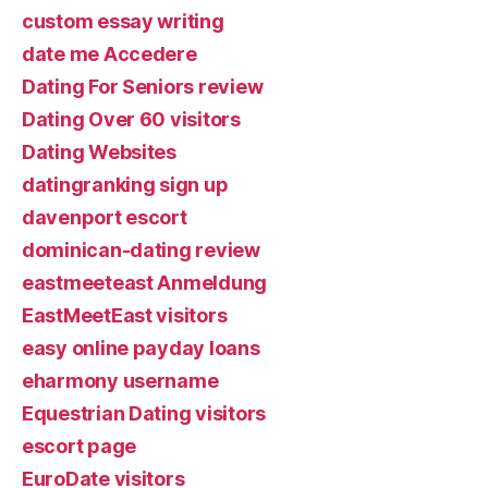
custom essay writing
date me Accedere
Dating For Seniors review
Dating Over 60 visitors
Dating Websites
datingranking sign up
davenport escort
dominican-dating review
eastmeeteast Anmeldung
EastMeetEast visitors
easy online payday loans
eharmony username
Equestrian Dating visitors
escort page
EuroDate visitors