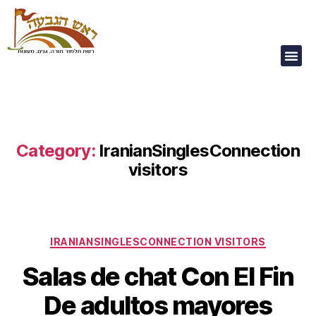
Our Children Are
Our Future
Category:
IranianSinglesConnection
visitors
IRANIANSINGLESCONNECTION VISITORS
Salas de chat Con El Fin
De adultos mayores