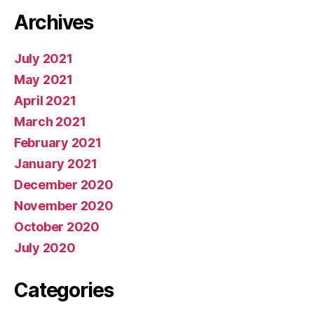
Archives
July 2021
May 2021
April 2021
March 2021
February 2021
January 2021
December 2020
November 2020
October 2020
July 2020
Categories