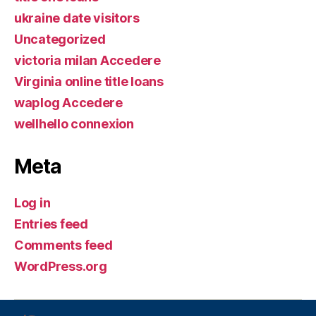
ukraine date visitors
Uncategorized
victoria milan Accedere
Virginia online title loans
waplog Accedere
wellhello connexion
Meta
Log in
Entries feed
Comments feed
WordPress.org