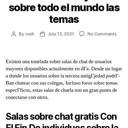
sobre todo el mundo las
temas
By
rosh
July 13, 2021
No Comments
Existen una tonelada sobre salas de chat de usuarios
mayores disponibles actualmente en dГ­a. Desde un lugar
a donde los usuarios sobre la tercera antigГјedad podrГ­
В­an chatear con sus colegas, Incluso foros sobre temas
especГ­ficos, estas salas de charla son un gran punto de
conectarse con otros.
Salas sobre chat gratis Con
El Fin De individuos sobre la