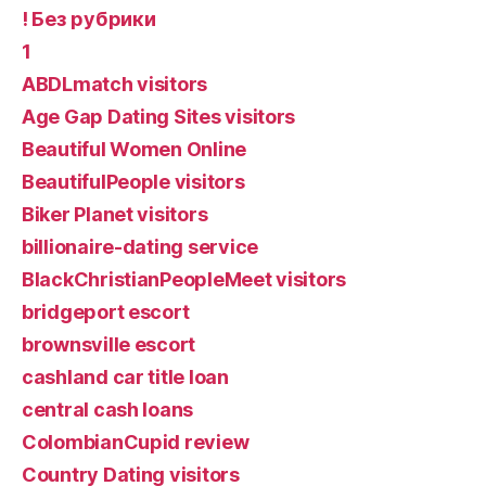
! Без рубрики
1
ABDLmatch visitors
Age Gap Dating Sites visitors
Beautiful Women Online
BeautifulPeople visitors
Biker Planet visitors
billionaire-dating service
BlackChristianPeopleMeet visitors
bridgeport escort
brownsville escort
cashland car title loan
central cash loans
ColombianCupid review
Country Dating visitors