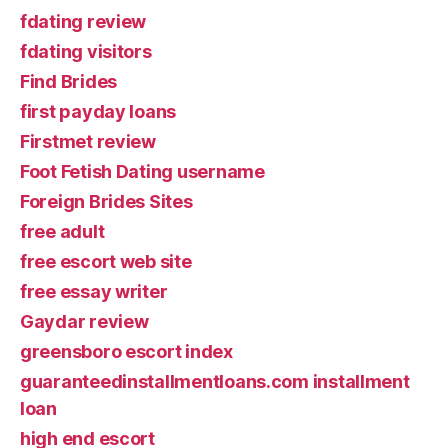
fdating review
fdating visitors
Find Brides
first payday loans
Firstmet review
Foot Fetish Dating username
Foreign Brides Sites
free adult
free escort web site
free essay writer
Gaydar review
greensboro escort index
guaranteedinstallmentloans.com installment
loan
high end escort