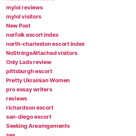
mylol reviews
mylol visitors
New Post
norfolk escort index
north-charleston escort index
NoStringsAttached visitors
Only Lads review
pittsburgh escort
Pretty Ukrainian Women
pro essay writers
reviews
richardson escort
san-diego escort
Seeking Areamgements
sex