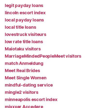
legit payday loans
lincoln escort index
local payday loans
local title loans
lovestruck visiteurs
low rate title loans
Maiotaku visitors
MarriageMindedPeopleMeet visitors
match Anmeldung
Meet Real Brides
Meet Single Women
mindful-dating service
mingle2 visitors
minneapolis escort index
mixxxer Accedere