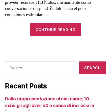
proveer recursos vГ­ВЎlidos, mismamente como
conversaciones desplazГЎndolo hacia el pelo
conexiones estimulantes.
CONTINUE READING
Recent Posts
Dalla rappresentazione al nickname, 10
consigli agli over 50 a causa di incrociare