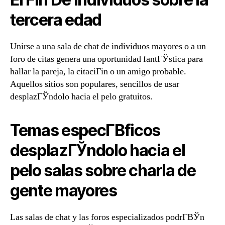
tercera edad
Unirse a una sala de chat de individuos mayores o a un
foro de citas genera una oportunidad fantГЎstica para
hallar la pareja, la citaciГіn o un amigo probable.
Aquellos sitios son populares, sencillos de usar
desplazГЎndolo hacia el pelo gratuitos.
Temas especГ­В­ficos
desplazГЎndolo hacia el
pelo salas sobre charla de
gente mayores
Las salas de chat y las foros especializados podrГ­ВЎn