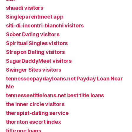
shaadi visitors
Singleparentmeet app
siti-di-incontri-bianchi visitors
Sober Dating visitors
Spiritual Singles visitors
Strapon Dating visitors
SugarDaddyMeet visitors
Swinger Sites visitors
tennesseepaydayloans.net Payday Loan Near
Me
tennesseetitleloans.net best title loans
the inner circle visitors
therapist-dating service
thornton escort index
title one loans