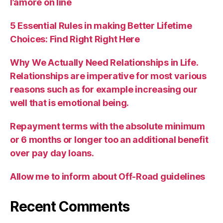
l’amore on line
5 Essential Rules in making Better Lifetime
Choices: Find Right Right Here
Why We Actually Need Relationships in Life.
Relationships are imperative for most various
reasons such as for example increasing our
well that is emotional being.
Repayment terms with the absolute minimum
or 6 months or longer too an additional benefit
over pay day loans.
Allow me to inform about Off-Road guidelines
Recent Comments