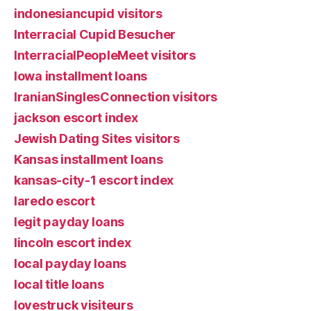
indonesiancupid visitors
Interracial Cupid Besucher
InterracialPeopleMeet visitors
Iowa installment loans
IranianSinglesConnection visitors
jackson escort index
Jewish Dating Sites visitors
Kansas installment loans
kansas-city-1 escort index
laredo escort
legit payday loans
lincoln escort index
local payday loans
local title loans
lovestruck visiteurs