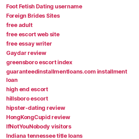
Foot Fetish Dating username
Foreign Brides Sites
free adult
free escort web site
free essay writer
Gaydar review
greensboro escort index
guaranteedinstallmentloans.com installment
loan
high end escort
hillsboro escort
hipster-dating review
HongKongCupid review
IfNotYouNobody visitors
Indiana tennessee title loans