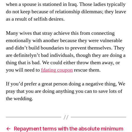
when a spouse is stationed in Iraq. Those ladies typically
do not keep because of relationship dilemmas; they leave
as a result of selfish desires.
Many wives that stray achieve this from connecting
emotionally with another because they were vulnerable
and didn’t build boundaries to prevent themselves. They
are definitelyn’t bad individuals, though they are doing a
thing that is bad. We could either throw them away, or
you will need to
fdating coupon
rescue them.
If you’d prefer a great person doing a negative thing, We
pray that you are doing anything you can to save lots of
the wedding.
←
Repayment terms with the absolute minimum