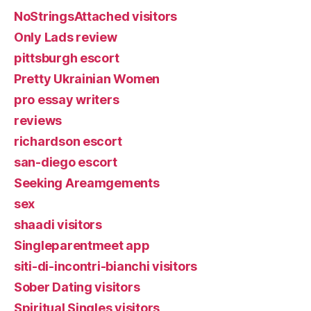
NoStringsAttached visitors
Only Lads review
pittsburgh escort
Pretty Ukrainian Women
pro essay writers
reviews
richardson escort
san-diego escort
Seeking Areamgements
sex
shaadi visitors
Singleparentmeet app
siti-di-incontri-bianchi visitors
Sober Dating visitors
Spiritual Singles visitors