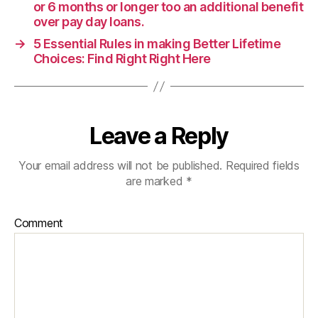
or 6 months or longer too an additional benefit
over pay day loans.
→
5 Essential Rules in making Better Lifetime
Choices: Find Right Right Here
Leave a Reply
Your email address will not be published.
Required fields
are marked
*
Comment