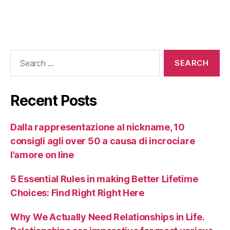
Recent Posts
Dalla rappresentazione al nickname, 10
consigli agli over 50 a causa di incrociare
l’amore on line
5 Essential Rules in making Better Lifetime
Choices: Find Right Right Here
Why We Actually Need Relationships in Life.