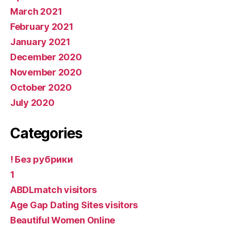
March 2021
February 2021
January 2021
December 2020
November 2020
October 2020
July 2020
Categories
! Без рубрики
1
ABDLmatch visitors
Age Gap Dating Sites visitors
Beautiful Women Online