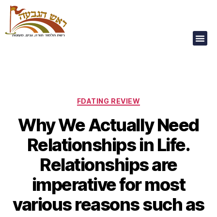
Our Children Are
Our Future
FDATING REVIEW
Why We Actually Need
Relationships in Life.
Relationships are
imperative for most
various reasons such as