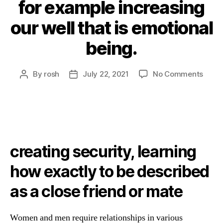
for example increasing
our well that is emotional
being.
By
rosh
July 22, 2021
No Comments
creating security, learning
how exactly to be described
as a close friend or mate
Women and men require relationships in various