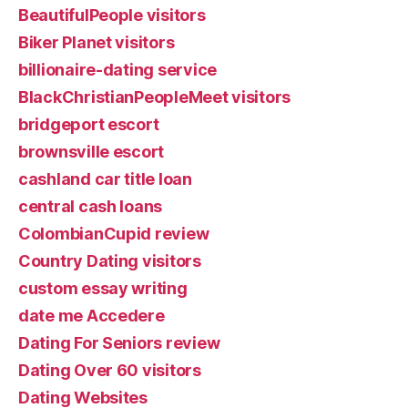
BeautifulPeople visitors
Biker Planet visitors
billionaire-dating service
BlackChristianPeopleMeet visitors
bridgeport escort
brownsville escort
cashland car title loan
central cash loans
ColombianCupid review
Country Dating visitors
custom essay writing
date me Accedere
Dating For Seniors review
Dating Over 60 visitors
Dating Websites