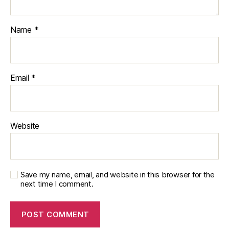
Name
*
Email
*
Website
Save my name, email, and website in this browser for the
next time I comment.