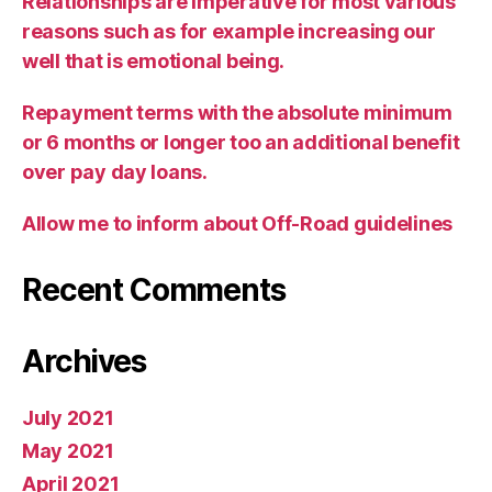
Relationships are imperative for most various
reasons such as for example increasing our
well that is emotional being.
Repayment terms with the absolute minimum
or 6 months or longer too an additional benefit
over pay day loans.
Allow me to inform about Off-Road guidelines
Recent Comments
Archives
July 2021
May 2021
April 2021