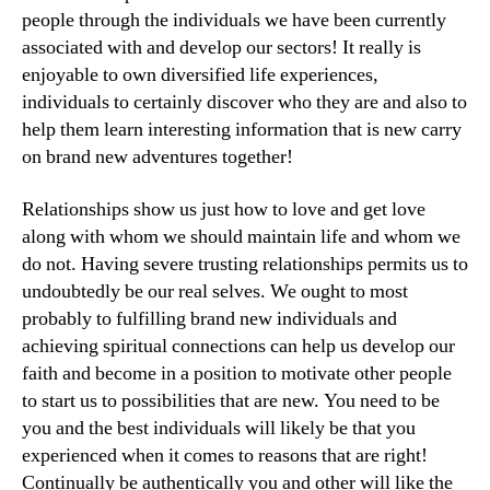
people through the individuals we have been currently
associated with and develop our sectors! It really is
enjoyable to own diversified life experiences,
individuals to certainly discover who they are and also to
help them learn interesting information that is new carry
on brand new adventures together!
Relationships show us just how to love and get love
along with whom we should maintain life and whom we
do not. Having severe trusting relationships permits us to
undoubtedly be our real selves. We ought to most
probably to fulfilling brand new individuals and
achieving spiritual connections can help us develop our
faith and become in a position to motivate other people
to start us to possibilities that are new. You need to be
you and the best individuals will likely be that you
experienced when it comes to reasons that are right!
Continually be authentically you and other will like the