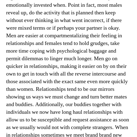
emotionally invested when. Point in fact, most males
reveal up, do the activity that is planned then keep
without ever thinking in what went incorrect, if there
were mixed terms or if perhaps your partner is okay.
Men are easier at compartmentalizing their feeling in
relationships and females tend to hold grudges, take
more time coping with psychological baggage and
permit dilemmas to linger much longer. Men go on
quicker in relationships, making it easier on by on their
own to get in touch with all the reverse intercourse and
those associated with the exact same even more quickly
than women. Relationships tend to be our mirrors
showing us ways we must change and turn better mates
and buddies. Additionally, our buddies together with
individuals we now have long haul relationships with
allow us to be susceptible and request assistance as soon
as we usually would not with complete strangers. When
in relationships sometimes we meet brand brand new