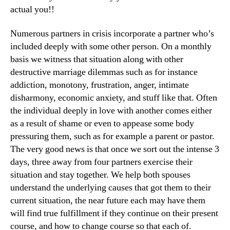
actual you!!
Numerous partners in crisis incorporate a partner who’s
included deeply with some other person. On a monthly
basis we witness that situation along with other
destructive marriage dilemmas such as for instance
addiction, monotony, frustration, anger, intimate
disharmony, economic anxiety, and stuff like that. Often
the individual deeply in love with another comes either
as a result of shame or even to appease some body
pressuring them, such as for example a parent or pastor.
The very good news is that once we sort out the intense 3
days, three away from four partners exercise their
situation and stay together. We help both spouses
understand the underlying causes that got them to their
current situation, the near future each may have them
will find true fulfillment if they continue on their present
course, and how to change course so that each of.