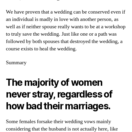
We have proven that a wedding can be conserved even if
an individual is madly in love with another person, as
well as if neither spouse really wants to be at a workshop
to truly save the wedding. Just like one or a path was
followed by both spouses that destroyed the wedding, a
course exists to heal the wedding.
Summary
The majority of women
never stray, regardless of
how bad their marriages.
Some females forsake their wedding vows mainly
considering that the husband is not actually here, like