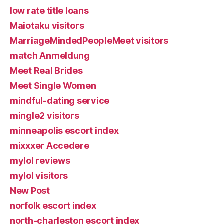
low rate title loans
Maiotaku visitors
MarriageMindedPeopleMeet visitors
match Anmeldung
Meet Real Brides
Meet Single Women
mindful-dating service
mingle2 visitors
minneapolis escort index
mixxxer Accedere
mylol reviews
mylol visitors
New Post
norfolk escort index
north-charleston escort index