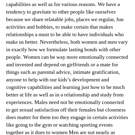
capabilities as well as for various reasons. We have a
tendency to gravitate to other people like ourselves
because we share relatable jobs, places we regular, fun
activities and hobbies, to make certain that makes
relationships a must to be able to have individuals who
make us better. Nevertheless, both women and men vary
in exactly how we formulate lasting bonds with other
people. Women can be way more emotionally connected
and invested and depend on girlfriends or a mate for
things such as parental advice, intimate gratification,
anyone to help with our kids’s development and
cognitive capabilities and learning just how to be much
better at life as well as in a relationship and study from
experiences. Males need not be emotionally connected
to get sexual satisfaction off their females but closeness
does matter for them too they engage in certain activities
like going to the gym or watching sporting events
together as it does to women Men are not nearly as