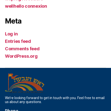
wellhello connexion
Meta
Log in
Entries feed
Comments feed
WordPress.org
We’re looking forward to get in touch with you. Feel free to email
us about any questions.
Phone