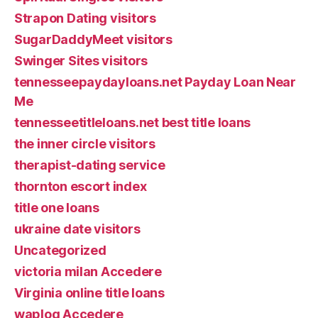
Strapon Dating visitors
SugarDaddyMeet visitors
Swinger Sites visitors
tennesseepaydayloans.net Payday Loan Near
Me
tennesseetitleloans.net best title loans
the inner circle visitors
therapist-dating service
thornton escort index
title one loans
ukraine date visitors
Uncategorized
victoria milan Accedere
Virginia online title loans
waplog Accedere