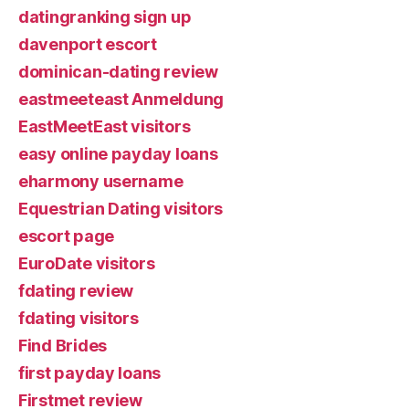
datingranking sign up
davenport escort
dominican-dating review
eastmeeteast Anmeldung
EastMeetEast visitors
easy online payday loans
eharmony username
Equestrian Dating visitors
escort page
EuroDate visitors
fdating review
fdating visitors
Find Brides
first payday loans
Firstmet review