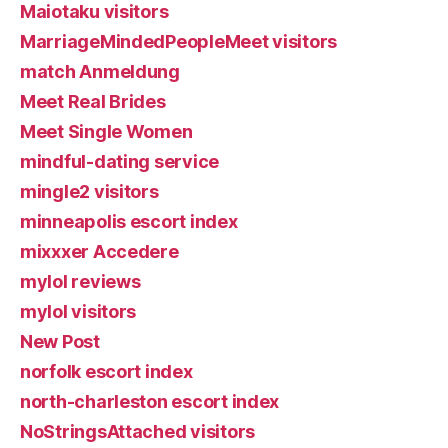
Maiotaku visitors
MarriageMindedPeopleMeet visitors
match Anmeldung
Meet Real Brides
Meet Single Women
mindful-dating service
mingle2 visitors
minneapolis escort index
mixxxer Accedere
mylol reviews
mylol visitors
New Post
norfolk escort index
north-charleston escort index
NoStringsAttached visitors