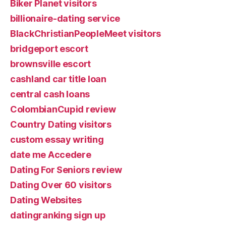
Biker Planet visitors
billionaire-dating service
BlackChristianPeopleMeet visitors
bridgeport escort
brownsville escort
cashland car title loan
central cash loans
ColombianCupid review
Country Dating visitors
custom essay writing
date me Accedere
Dating For Seniors review
Dating Over 60 visitors
Dating Websites
datingranking sign up