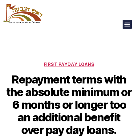
Our Children Are
Our Future
FIRST PAYDAY LOANS
Repayment terms with
the absolute minimum or
6 months or longer too
an additional benefit
over pay day loans.