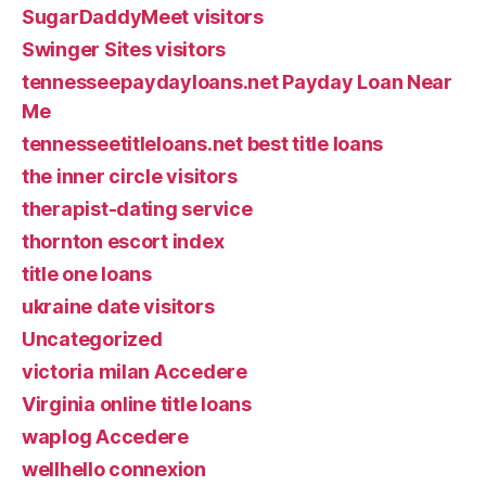
SugarDaddyMeet visitors
Swinger Sites visitors
tennesseepaydayloans.net Payday Loan Near
Me
tennesseetitleloans.net best title loans
the inner circle visitors
therapist-dating service
thornton escort index
title one loans
ukraine date visitors
Uncategorized
victoria milan Accedere
Virginia online title loans
waplog Accedere
wellhello connexion