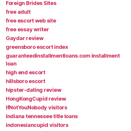
Foreign Brides Sites
free adult
free escort web site
free essay writer
Gaydar review
greensboro escort index
guaranteedinstallmentloans.com installment
loan
high end escort
hillsboro escort
hipster-dating review
HongKongCupid review
IfNotYouNobody visitors
Indiana tennessee title loans
indonesiancupid visitors