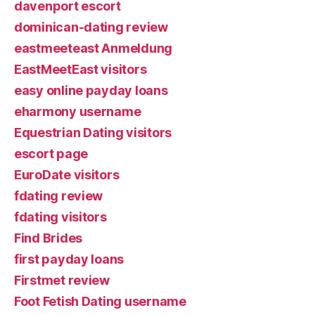
davenport escort
dominican-dating review
eastmeeteast Anmeldung
EastMeetEast visitors
easy online payday loans
eharmony username
Equestrian Dating visitors
escort page
EuroDate visitors
fdating review
fdating visitors
Find Brides
first payday loans
Firstmet review
Foot Fetish Dating username