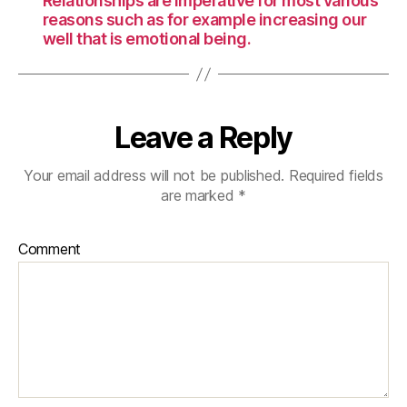
Relationships are imperative for most various
reasons such as for example increasing our
well that is emotional being.
Leave a Reply
Your email address will not be published.
Required fields
are marked
*
Comment