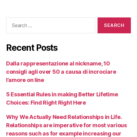
Recent Posts
Dalla rappresentazione al nickname, 10
consigli agli over 50 a causa di incrociare
l’amore on line
5 Essential Rules in making Better Lifetime
Choices: Find Right Right Here
Why We Actually Need Relationships in Life.
Relationships are imperative for most various
reasons such as for example increasing our