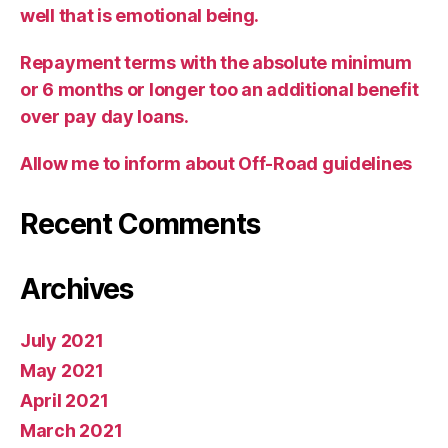
well that is emotional being.
Repayment terms with the absolute minimum
or 6 months or longer too an additional benefit
over pay day loans.
Allow me to inform about Off-Road guidelines
Recent Comments
Archives
July 2021
May 2021
April 2021
March 2021