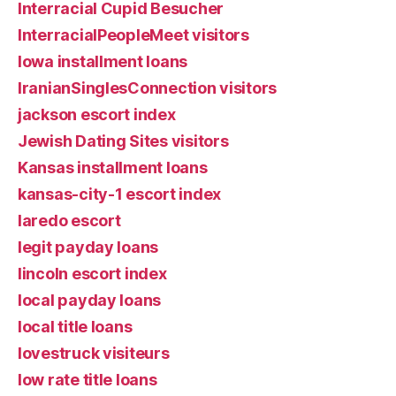
Interracial Cupid Besucher
InterracialPeopleMeet visitors
Iowa installment loans
IranianSinglesConnection visitors
jackson escort index
Jewish Dating Sites visitors
Kansas installment loans
kansas-city-1 escort index
laredo escort
legit payday loans
lincoln escort index
local payday loans
local title loans
lovestruck visiteurs
low rate title loans