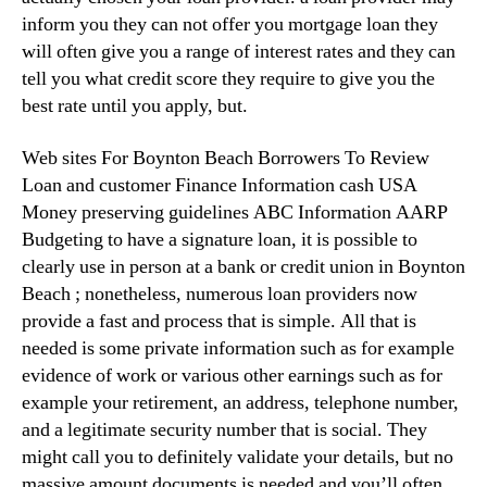
inform you they can not offer you mortgage loan they
will often give you a range of interest rates and they can
tell you what credit score they require to give you the
best rate until you apply, but.
Web sites For Boynton Beach Borrowers To Review
Loan and customer Finance Information cash USA
Money preserving guidelines ABC Information AARP
Budgeting to have a signature loan, it is possible to
clearly use in person at a bank or credit union in Boynton
Beach ; nonetheless, numerous loan providers now
provide a fast and process that is simple. All that is
needed is some private information such as for example
evidence of work or various other earnings such as for
example your retirement, an address, telephone number,
and a legitimate security number that is social. They
might call you to definitely validate your details, but no
massive amount documents is needed and you’ll often