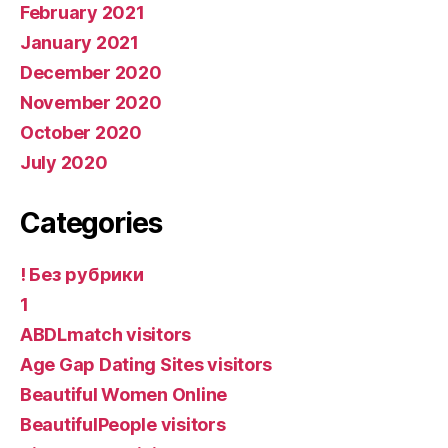
February 2021
January 2021
December 2020
November 2020
October 2020
July 2020
Categories
! Без рубрики
1
ABDLmatch visitors
Age Gap Dating Sites visitors
Beautiful Women Online
BeautifulPeople visitors