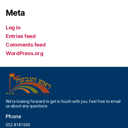
Meta
Log in
Entries feed
Comments feed
WordPress.org
We’re looking forward to get in touch with you. Feel free to email
us about any questions.
Phone
052-8181500