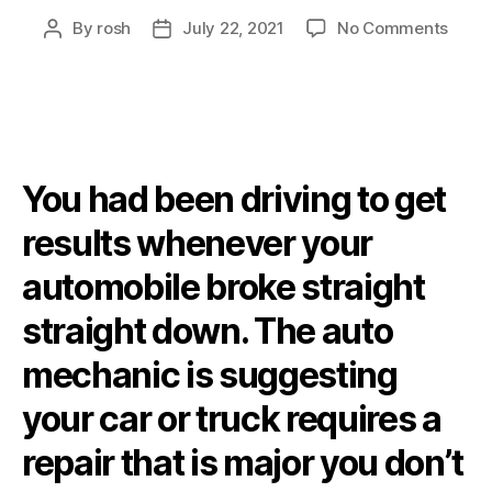
By
rosh
July 22, 2021
No Comments
You had been driving to get
results whenever your
automobile broke straight
straight down. The auto
mechanic is suggesting
your car or truck requires a
repair that is major you don’t