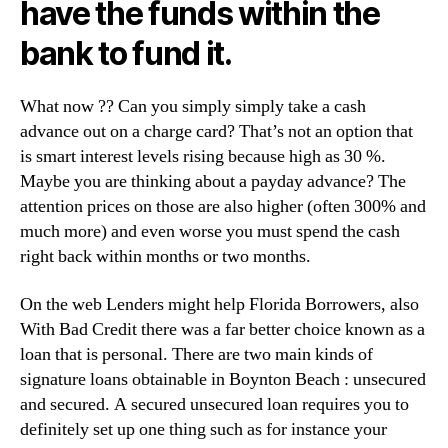
have the funds within the
bank to fund it.
What now ??
Can you simply simply take a cash
advance out on a charge card? That’s not an option that
is smart interest levels rising because high as 30 %.
Maybe you are thinking about a payday advance? The
attention prices on those are also higher (often 300% and
much more) and even worse you must spend the cash
right back within months or two months.
On the web Lenders might help Florida Borrowers, also
With Bad Credit there was a far better choice known as a
loan that is personal. There are two main kinds of
signature loans obtainable in Boynton Beach : unsecured
and secured. A secured unsecured loan requires you to
definitely set up one thing such as for instance your