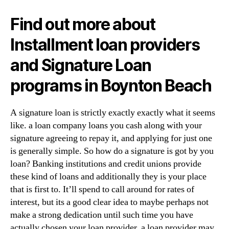
Find out more about
Installment loan providers
and Signature Loan
programs in Boynton Beach
A signature loan is strictly exactly exactly what it seems
like. a loan company loans you cash along with your
signature agreeing to repay it, and applying for just one
is generally simple. So how do a signature is got by you
loan? Banking institutions and credit unions provide
these kind of loans and additionally they is your place
that is first to. It’ll spend to call around for rates of
interest, but its a good clear idea to maybe perhaps not
make a strong dedication until such time you have
actually chosen your loan provider. a loan provider may