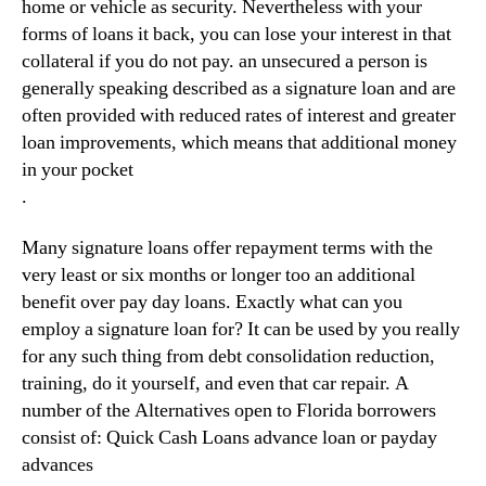
home or vehicle as security. Nevertheless with your
forms of loans it back, you can lose your interest in that
collateral if you do not pay. an unsecured a person is
generally speaking described as a signature loan and are
often provided with reduced rates of interest and greater
loan improvements, which means that additional money
in your pocket
.
Many signature loans offer repayment terms with the
very least or six months or longer too an additional
benefit over pay day loans. Exactly what can you
employ a signature loan for? It can be used by you really
for any such thing from debt consolidation reduction,
training, do it yourself, and even that car repair. A
number of the Alternatives open to Florida borrowers
consist of: Quick Cash Loans advance loan or payday
advances