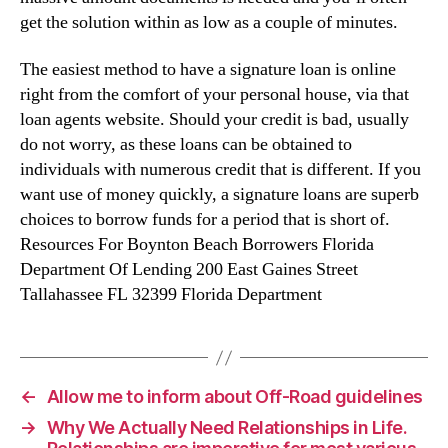
get the solution within as low as a couple of minutes.
The easiest method to have a signature loan is online
right from the comfort of your personal house, via that
loan agents website. Should your credit is bad, usually
do not worry, as these loans can be obtained to
individuals with numerous credit that is different. If you
want use of money quickly, a signature loans are superb
choices to borrow funds for a period that is short of.
Resources For Boynton Beach Borrowers Florida
Department Of Lending 200 East Gaines Street
Tallahassee FL 32399 Florida Department
←
Allow me to inform about Off-Road guidelines
→
Why We Actually Need Relationships in Life.