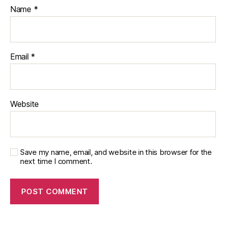
Name
*
Email
*
Website
Save my name, email, and website in this browser for the
next time I comment.