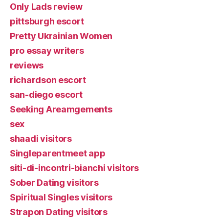
Only Lads review
pittsburgh escort
Pretty Ukrainian Women
pro essay writers
reviews
richardson escort
san-diego escort
Seeking Areamgements
sex
shaadi visitors
Singleparentmeet app
siti-di-incontri-bianchi visitors
Sober Dating visitors
Spiritual Singles visitors
Strapon Dating visitors