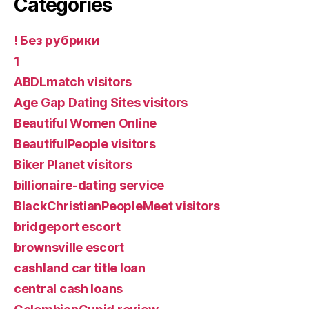
Categories
! Без рубрики
1
ABDLmatch visitors
Age Gap Dating Sites visitors
Beautiful Women Online
BeautifulPeople visitors
Biker Planet visitors
billionaire-dating service
BlackChristianPeopleMeet visitors
bridgeport escort
brownsville escort
cashland car title loan
central cash loans