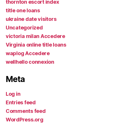
thornton escort index
title one loans
ukraine date visitors
Uncategorized
victoria milan Accedere
Virginia online title loans
waplog Accedere
wellhello connexion
Meta
Log in
Entries feed
Comments feed
WordPress.org