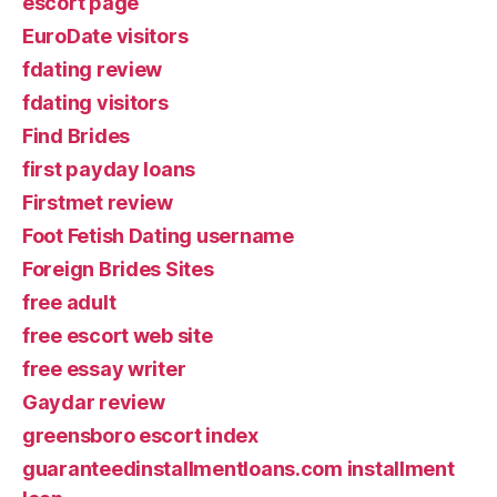
escort page
EuroDate visitors
fdating review
fdating visitors
Find Brides
first payday loans
Firstmet review
Foot Fetish Dating username
Foreign Brides Sites
free adult
free escort web site
free essay writer
Gaydar review
greensboro escort index
guaranteedinstallmentloans.com installment