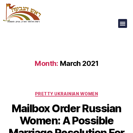
Our Children Are
Our Future
Month:
March 2021
PRETTY UKRAINIAN WOMEN
Mailbox Order Russian
Women: A Possible
Marriage Resolution For