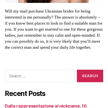
Will my mail purchase Ukrainian brides for being
interested in me personally? The answer is absolutely –
if you know best places to look to find a suitable man for
you. If you want to get married to one for these gorgeous
ladies, just remember to stay calm and open-minded. If
you can possibly do so, it is very likely that you’ll meet
the correct man and spend your daily life together.
Recent Posts
Dalla rappresentazione al nickname, 10