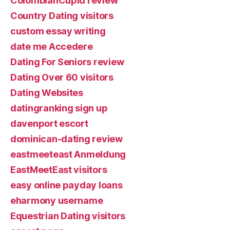
ColombianCupid review
Country Dating visitors
custom essay writing
date me Accedere
Dating For Seniors review
Dating Over 60 visitors
Dating Websites
datingranking sign up
davenport escort
dominican-dating review
eastmeeteast Anmeldung
EastMeetEast visitors
easy online payday loans
eharmony username
Equestrian Dating visitors