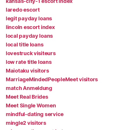
kansas-city-1 escort index
laredo escort
legit payday loans
lincoln escort index
local payday loans
local title loans
lovestruck visiteurs
low rate title loans
Maiotaku visitors
MarriageMindedPeopleMeet visitors
match Anmeldung
Meet Real Brides
Meet Single Women
mindful-dating service
mingle2 visitors