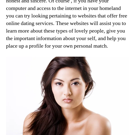
honest and sincere. Of course , if you have your
computer and access to the internet in your homeland
you can try looking pertaining to websites that offer free
online dating services. These websites will assist you to
learn more about these types of lovely people, give you
the important information about your self, and help you
place up a profile for your own personal match.