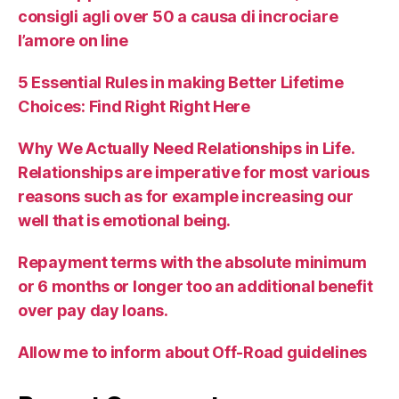
consigli agli over 50 a causa di incrociare
l’amore on line
5 Essential Rules in making Better Lifetime
Choices: Find Right Right Here
Why We Actually Need Relationships in Life.
Relationships are imperative for most various
reasons such as for example increasing our
well that is emotional being.
Repayment terms with the absolute minimum
or 6 months or longer too an additional benefit
over pay day loans.
Allow me to inform about Off-Road guidelines