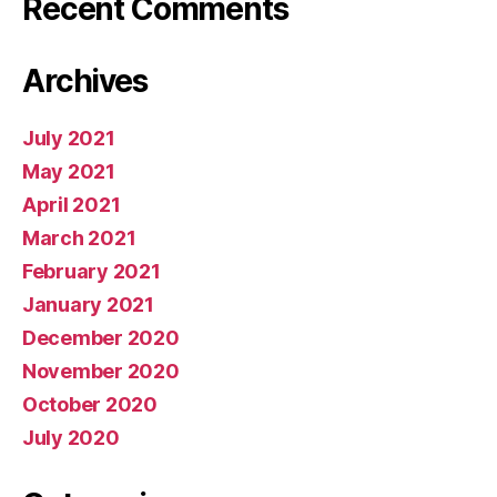
Recent Comments
Archives
July 2021
May 2021
April 2021
March 2021
February 2021
January 2021
December 2020
November 2020
October 2020
July 2020