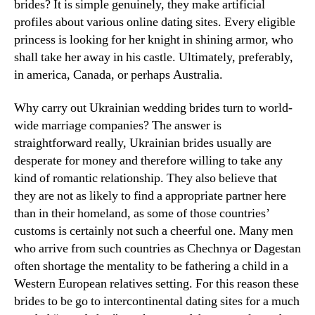
brides? It is simple genuinely, they make artificial
profiles about various online dating sites. Every eligible
princess is looking for her knight in shining armor, who
shall take her away in his castle. Ultimately, preferably,
in america, Canada, or perhaps Australia.
Why carry out Ukrainian wedding brides turn to world-
wide marriage companies? The answer is
straightforward really, Ukrainian brides usually are
desperate for money and therefore willing to take any
kind of romantic relationship. They also believe that
they are not as likely to find a appropriate partner here
than in their homeland, as some of those countries’
customs is certainly not such a cheerful one. Many men
who arrive from such countries as Chechnya or Dagestan
often shortage the mentality to be fathering a child in a
Western European relatives setting. For this reason these
brides to be go to intercontinental dating sites for a much