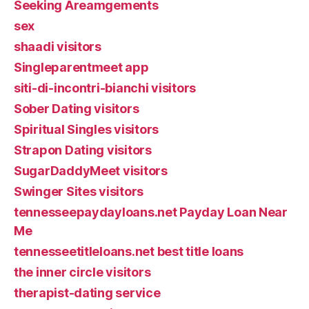
Seeking Areamgements
sex
shaadi visitors
Singleparentmeet app
siti-di-incontri-bianchi visitors
Sober Dating visitors
Spiritual Singles visitors
Strapon Dating visitors
SugarDaddyMeet visitors
Swinger Sites visitors
tennesseepaydayloans.net Payday Loan Near
Me
tennesseetitleloans.net best title loans
the inner circle visitors
therapist-dating service