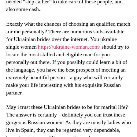
needed “step-father” to take care of these people, and
also some cash.
Exactly what the chances of choosing an qualified match
for me personally? There are numerous suits available
for Ukrainian brides over the internet. You ukraine
single women
https://ukraine-woman.com/
should try to
locate the most skilled and eligible man for you
personally out there. If you possibly could learn a bit of
the language, you have the best prospect of meeting an
extremely beautiful person – a guy who will certainly
make your life interesting with his exquisite Russian
partner.
May i trust these Ukrainian brides to be for marital life?
The answer is certainly – definitely you can trust these
gorgeous Russian women. As they are mostly ladies who
live in Spain, they can be regarded very dependable,