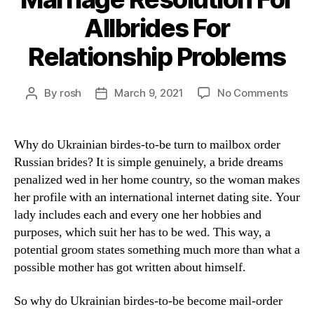
Allbrides For
Relationship Problems
By
rosh
March 9, 2021
No Comments
Why do Ukrainian birdes-to-be turn to mailbox order
Russian brides? It is simple genuinely, a bride dreams
penalized wed in her home country, so the woman makes
her profile with an international internet dating site. Your
lady includes each and every one her hobbies and
purposes, which suit her has to be wed. This way, a
potential groom states something much more than what a
possible mother has got written about himself.
So why do Ukrainian birdes-to-be become mail-order