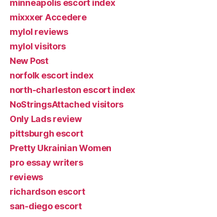
minneapolis escort index
mixxxer Accedere
mylol reviews
mylol visitors
New Post
norfolk escort index
north-charleston escort index
NoStringsAttached visitors
Only Lads review
pittsburgh escort
Pretty Ukrainian Women
pro essay writers
reviews
richardson escort
san-diego escort