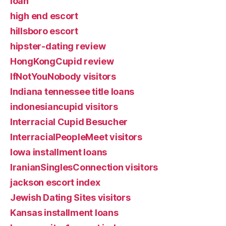
loan
high end escort
hillsboro escort
hipster-dating review
HongKongCupid review
IfNotYouNobody visitors
Indiana tennessee title loans
indonesiancupid visitors
Interracial Cupid Besucher
InterracialPeopleMeet visitors
Iowa installment loans
IranianSinglesConnection visitors
jackson escort index
Jewish Dating Sites visitors
Kansas installment loans