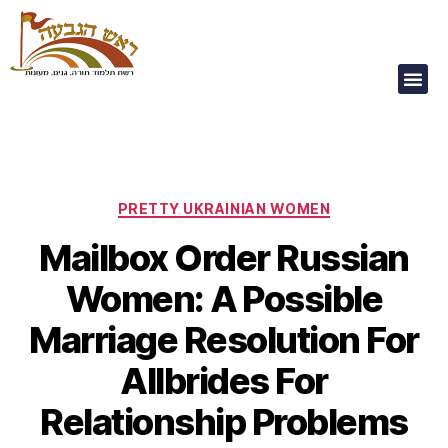
Our Children Are
Our Future
PRETTY UKRAINIAN WOMEN
Mailbox Order Russian
Women: A Possible
Marriage Resolution For
Allbrides For
Relationship Problems