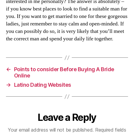
interested in me personally? The answer is absolutely –
if you know best places to look to find a suitable man for
you. If you want to get married to one for these gorgeous
ladies, just remember to stay calm and open-minded. If
you can possibly do so, it is very likely that you’ll meet
the correct man and spend your daily life together.
←
Points to consider Before Buying A Bride
Online
→
Latino Dating Websites
Leave a Reply
Your email address will not be published.
Required fields