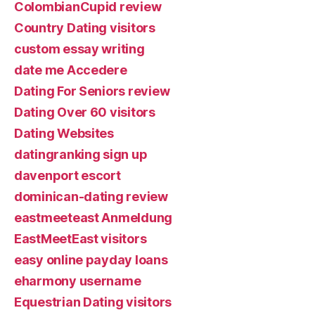
ColombianCupid review
Country Dating visitors
custom essay writing
date me Accedere
Dating For Seniors review
Dating Over 60 visitors
Dating Websites
datingranking sign up
davenport escort
dominican-dating review
eastmeeteast Anmeldung
EastMeetEast visitors
easy online payday loans
eharmony username
Equestrian Dating visitors