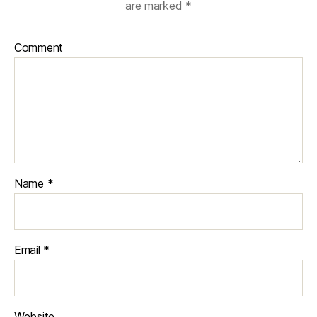
are marked
*
Comment
Name
*
Email
*
Website