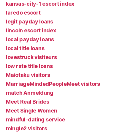
kansas-city-1 escort index
laredo escort
legit payday loans
lincoln escort index
local payday loans
local title loans
lovestruck visiteurs
low rate title loans
Maiotaku visitors
MarriageMindedPeopleMeet visitors
match Anmeldung
Meet Real Brides
Meet Single Women
mindful-dating service
mingle2 visitors