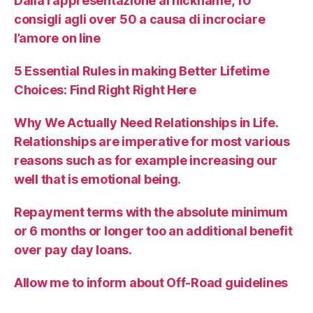
Dalla rappresentazione al nickname, 10
consigli agli over 50 a causa di incrociare
l’amore on line
5 Essential Rules in making Better Lifetime
Choices: Find Right Right Here
Why We Actually Need Relationships in Life.
Relationships are imperative for most various
reasons such as for example increasing our
well that is emotional being.
Repayment terms with the absolute minimum
or 6 months or longer too an additional benefit
over pay day loans.
Allow me to inform about Off-Road guidelines