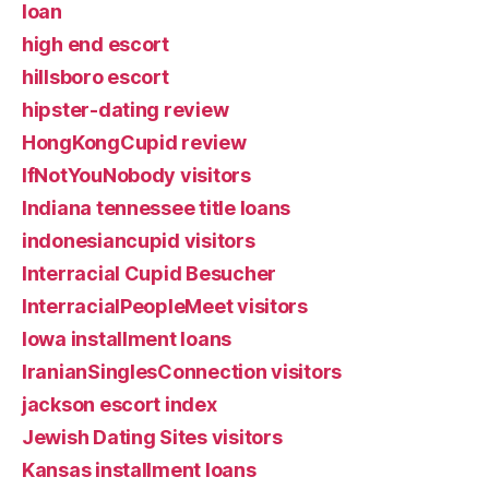
loan
high end escort
hillsboro escort
hipster-dating review
HongKongCupid review
IfNotYouNobody visitors
Indiana tennessee title loans
indonesiancupid visitors
Interracial Cupid Besucher
InterracialPeopleMeet visitors
Iowa installment loans
IranianSinglesConnection visitors
jackson escort index
Jewish Dating Sites visitors
Kansas installment loans