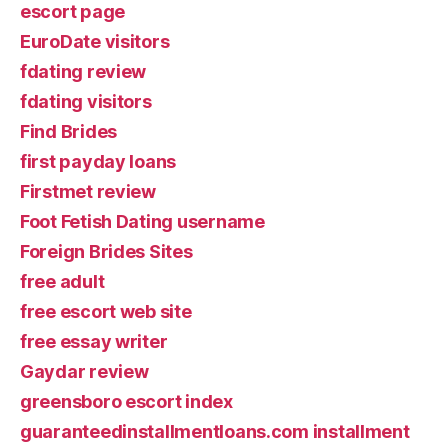
escort page
EuroDate visitors
fdating review
fdating visitors
Find Brides
first payday loans
Firstmet review
Foot Fetish Dating username
Foreign Brides Sites
free adult
free escort web site
free essay writer
Gaydar review
greensboro escort index
guaranteedinstallmentloans.com installment