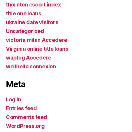
thornton escort index
title one loans
ukraine date visitors
Uncategorized
victoria milan Accedere
Virginia online title loans
waplog Accedere
wellhello connexion
Meta
Log in
Entries feed
Comments feed
WordPress.org