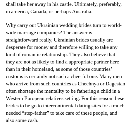
shall take her away in his castle. Ultimately, preferably,
in america, Canada, or perhaps Australia.
Why carry out Ukrainian wedding brides turn to world-
wide marriage companies? The answer is
straightforward really, Ukrainian brides usually are
desperate for money and therefore willing to take any
kind of romantic relationship. They also believe that
they are not as likely to find a appropriate partner here
than in their homeland, as some of those countries’
customs is certainly not such a cheerful one. Many men
who arrive from such countries as Chechnya or Dagestan
often shortage the mentality to be fathering a child in a
Western European relatives setting. For this reason these
brides to be go to intercontinental dating sites for a much
needed “step-father” to take care of these people, and
also some cash.