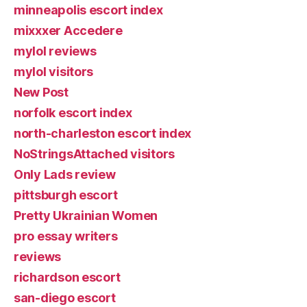
minneapolis escort index
mixxxer Accedere
mylol reviews
mylol visitors
New Post
norfolk escort index
north-charleston escort index
NoStringsAttached visitors
Only Lads review
pittsburgh escort
Pretty Ukrainian Women
pro essay writers
reviews
richardson escort
san-diego escort