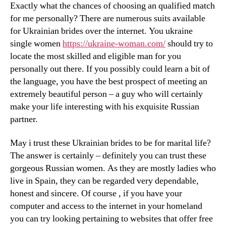
Exactly what the chances of choosing an qualified match
for me personally? There are numerous suits available
for Ukrainian brides over the internet. You ukraine
single women
https://ukraine-woman.com/
should try to
locate the most skilled and eligible man for you
personally out there. If you possibly could learn a bit of
the language, you have the best prospect of meeting an
extremely beautiful person – a guy who will certainly
make your life interesting with his exquisite Russian
partner.
May i trust these Ukrainian brides to be for marital life?
The answer is certainly – definitely you can trust these
gorgeous Russian women. As they are mostly ladies who
live in Spain, they can be regarded very dependable,
honest and sincere. Of course , if you have your
computer and access to the internet in your homeland
you can try looking pertaining to websites that offer free