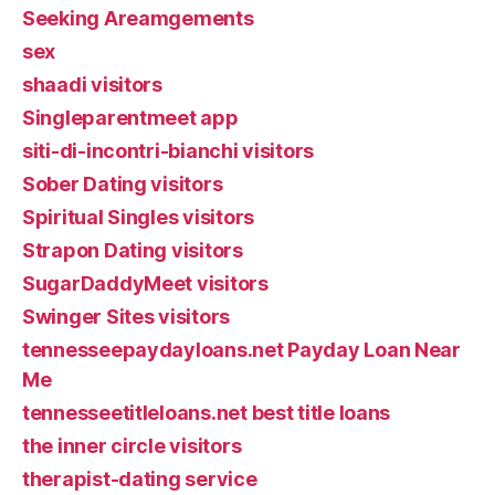
Seeking Areamgements
sex
shaadi visitors
Singleparentmeet app
siti-di-incontri-bianchi visitors
Sober Dating visitors
Spiritual Singles visitors
Strapon Dating visitors
SugarDaddyMeet visitors
Swinger Sites visitors
tennesseepaydayloans.net Payday Loan Near
Me
tennesseetitleloans.net best title loans
the inner circle visitors
therapist-dating service