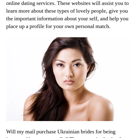
online dating services. These websites will assist you to
learn more about these types of lovely people, give you
the important information about your self, and help you
place up a profile for your own personal match.
Will my mail purchase Ukrainian brides for being