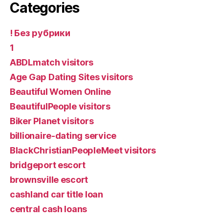
Categories
! Без рубрики
1
ABDLmatch visitors
Age Gap Dating Sites visitors
Beautiful Women Online
BeautifulPeople visitors
Biker Planet visitors
billionaire-dating service
BlackChristianPeopleMeet visitors
bridgeport escort
brownsville escort
cashland car title loan
central cash loans