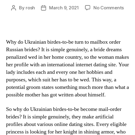
By
rosh
March 9, 2021
No Comments
Why do Ukrainian birdes-to-be turn to mailbox order
Russian brides? It is simple genuinely, a bride dreams
penalized wed in her home country, so the woman makes
her profile with an international internet dating site. Your
lady includes each and every one her hobbies and
purposes, which suit her has to be wed. This way, a
potential groom states something much more than what a
possible mother has got written about himself.
So why do Ukrainian birdes-to-be become mail-order
brides? It is simple genuinely, they make artificial
profiles about various online dating sites. Every eligible
princess is looking for her knight in shining armor, who