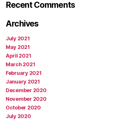
Recent Comments
Archives
July 2021
May 2021
April 2021
March 2021
February 2021
January 2021
December 2020
November 2020
October 2020
July 2020