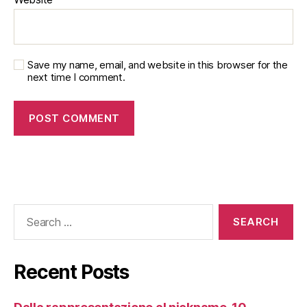
Save my name, email, and website in this browser for the
next time I comment.
Recent Posts