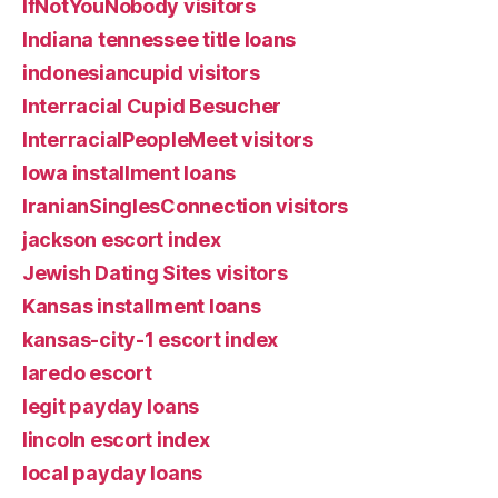
IfNotYouNobody visitors
Indiana tennessee title loans
indonesiancupid visitors
Interracial Cupid Besucher
InterracialPeopleMeet visitors
Iowa installment loans
IranianSinglesConnection visitors
jackson escort index
Jewish Dating Sites visitors
Kansas installment loans
kansas-city-1 escort index
laredo escort
legit payday loans
lincoln escort index
local payday loans