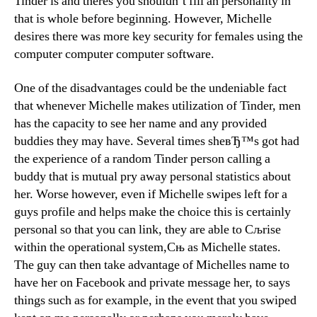
Tinder is and theres you shouldn’t fill an personality in
that is whole before beginning. However, Michelle
desires there was more key security for females using the
computer computer computer software.
One of the disadvantages could be the undeniable fact
that whenever Michelle makes utilization of Tinder, men
has the capacity to see her name and any provided
buddies they may have. Several times sheвЂ™s got had
the experience of a random Tinder person calling a
buddy that is mutual pry away personal statistics about
her. Worse however, even if Michelle swipes left for a
guys profile and helps make the choice this is certainly
personal so that you can link, they are able to Сљrise
within the operational system,Сњ as Michelle states.
The guy can then take advantage of Michelles name to
have her on Facebook and private message her, to says
things such as for example, in the event that you swiped