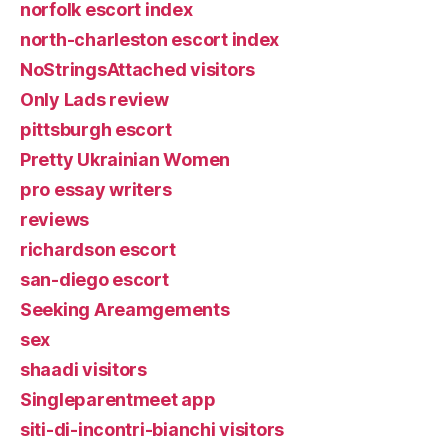
norfolk escort index
north-charleston escort index
NoStringsAttached visitors
Only Lads review
pittsburgh escort
Pretty Ukrainian Women
pro essay writers
reviews
richardson escort
san-diego escort
Seeking Areamgements
sex
shaadi visitors
Singleparentmeet app
siti-di-incontri-bianchi visitors