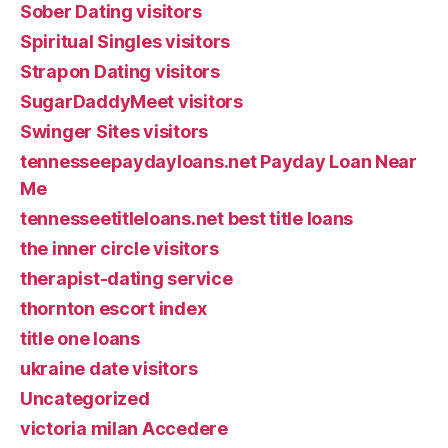
Sober Dating visitors
Spiritual Singles visitors
Strapon Dating visitors
SugarDaddyMeet visitors
Swinger Sites visitors
tennesseepaydayloans.net Payday Loan Near
Me
tennesseetitleloans.net best title loans
the inner circle visitors
therapist-dating service
thornton escort index
title one loans
ukraine date visitors
Uncategorized
victoria milan Accedere