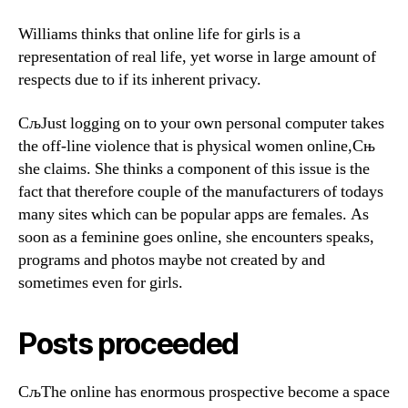
Williams thinks that online life for girls is a
representation of real life, yet worse in large amount of
respects due to if its inherent privacy.
СљJust logging on to your own personal computer takes
the off-line violence that is physical women online,Сњ
she claims. She thinks a component of this issue is the
fact that therefore couple of the manufacturers of todays
many sites which can be popular apps are females. As
soon as a feminine goes online, she encounters speaks,
programs and photos maybe not created by and
sometimes even for girls.
Posts proceeded
СљThe online has enormous prospective become a space