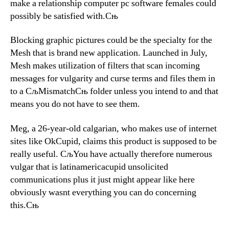
make a relationship computer pc software females could
possibly be satisfied with.Сњ
Blocking graphic pictures could be the specialty for the
Mesh that is brand new application. Launched in July,
Mesh makes utilization of filters that scan incoming
messages for vulgarity and curse terms and files them in
to a СљMismatchСњ folder unless you intend to and that
means you do not have to see them.
Meg, a 26-year-old calgarian, who makes use of internet
sites like OkCupid, claims this product is supposed to be
really useful. СљYou have actually therefore numerous
vulgar that is latinamericacupid unsolicited
communications plus it just might appear like here
obviously wasnt everything you can do concerning
this.Сњ