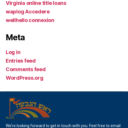
Virginia online title loans
waplog Accedere
wellhello connexion
Meta
Log in
Entries feed
Comments feed
WordPress.org
We’re looking forward to get in touch with you. Feel free to email