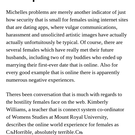
Michelles problems are merely another indicator of just
how security that is small for females using internet sites
that are dating apps, where vulgar communications,
harassment and unsolicited artistic images have actually
actually unfortuitously be typical. Of course, there are
several females which have really met their future
husbands, including two of my buddies who ended up
marrying their first-ever date that is online. Also for
every good example that is online there is apparently
numerous negative experiences.
Theres been conversation that is much with regards to
the hostility females face on the web. Kimberly
Williams, a teacher that is connect system co-ordinator
of Womens Studies at Mount Royal University,
describes the online world experience for females as
СљHorrible, absolutely terrible.Сњ