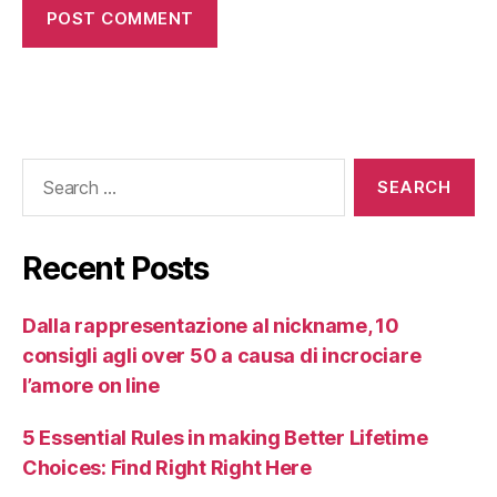
Recent Posts
Dalla rappresentazione al nickname, 10
consigli agli over 50 a causa di incrociare
l’amore on line
5 Essential Rules in making Better Lifetime
Choices: Find Right Right Here