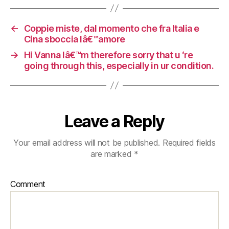
←
Coppie miste, dal momento che fra Italia e
Cina sboccia lâ€™amore
→
Hi Vanna Iâ€™m therefore sorry that u ‘re
going through this, especially in ur condition.
Leave a Reply
Your email address will not be published.
Required fields
are marked
*
Comment