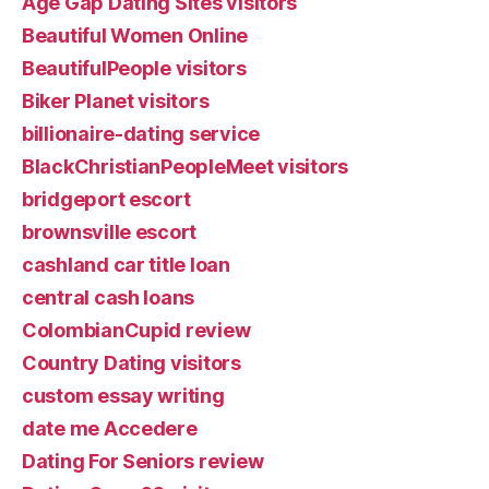
Age Gap Dating Sites visitors
Beautiful Women Online
BeautifulPeople visitors
Biker Planet visitors
billionaire-dating service
BlackChristianPeopleMeet visitors
bridgeport escort
brownsville escort
cashland car title loan
central cash loans
ColombianCupid review
Country Dating visitors
custom essay writing
date me Accedere
Dating For Seniors review