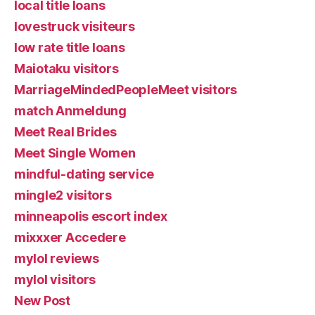
local title loans
lovestruck visiteurs
low rate title loans
Maiotaku visitors
MarriageMindedPeopleMeet visitors
match Anmeldung
Meet Real Brides
Meet Single Women
mindful-dating service
mingle2 visitors
minneapolis escort index
mixxxer Accedere
mylol reviews
mylol visitors
New Post