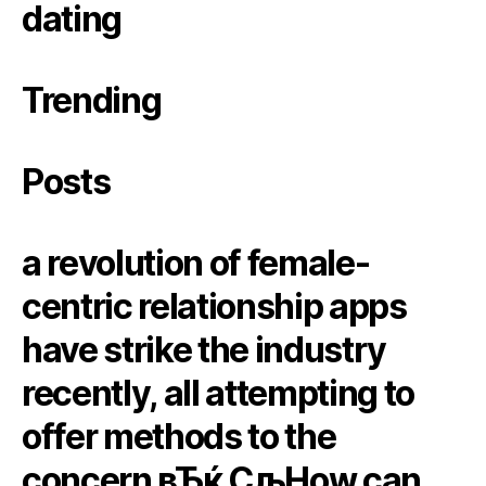
dating
Trending
Posts
a revolution of female-
centric relationship apps
have strike the industry
recently, all attempting to
offer methods to the
concern вЂќ СљHow can