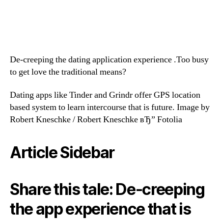
De-creeping the dating application experience .Too busy
to get love the traditional means?
Dating apps like Tinder and Grindr offer GPS location
based system to learn intercourse that is future. Image by
Robert Kneschke / Robert Kneschke вЂ” Fotolia
Article Sidebar
Share this tale: De-creeping
the app experience that is