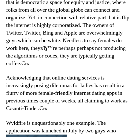
that is democratic a space for equity and justice, where
folks from all over the global globe can connect and
organize. Yet, in connection with relative part that is flip
the internet is highly corporatized. The owners of
Twitter, Twitter, Bing and Apple are overwhelmingly
guys which can be white. Needless to say females do
work here, theyвЂ™re perhaps perhaps not producing
the algorithms or codes, they are typically getting
coffee.Сњ
Acknowledging that online dating services is
increasingly posing dilemmas for ladies has result in a
flurry of more female-friendly internet dating apps in
previous times couple of weeks, all claiming to work as
Сљanti-Tinder.Сњ
Wyldfire is unquestionably one example. The
application was launched in July by two guys who