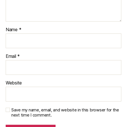
Name
*
Email
*
Website
Save my name, email, and website in this browser for the
next time I comment.