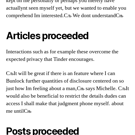
kept on me personally or perhaps you merely have
actuallynt seen myself yet, but we wanted to enable you
comprehend Im interested.Сљ We dont understandСњ
Articles proceeded
Interactions such as for example these overcome the
expected privacy that Tinder encourages.
СљIt will be great if there is an feature where I can
Вunlock further quantities of disclosure centered on so
just how Im feeling about a man,Сњ says Michelle. СљIt
would also be beneficial to restrict the details dudes can
access I shall make that judgment phone myself. about
me untilСњ
Posts proceeded