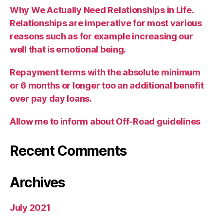
Why We Actually Need Relationships in Life.
Relationships are imperative for most various
reasons such as for example increasing our
well that is emotional being.
Repayment terms with the absolute minimum
or 6 months or longer too an additional benefit
over pay day loans.
Allow me to inform about Off-Road guidelines
Recent Comments
Archives
July 2021