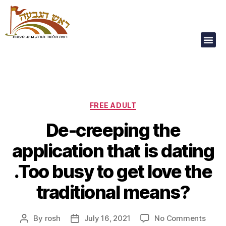
Our Children Are
Our Future
FREE ADULT
De-creeping the
application that is dating
.Too busy to get love the
traditional means?
By
rosh
July 16, 2021
No Comments