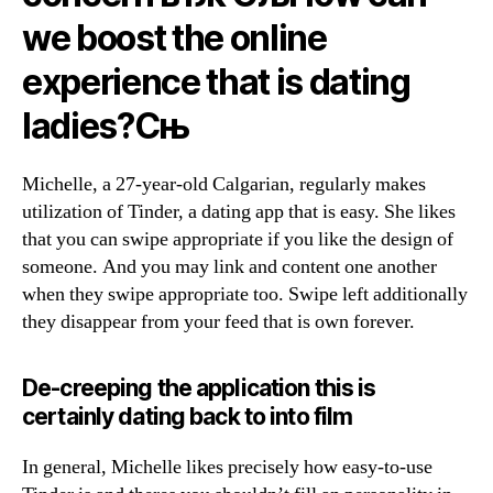
we boost the online
experience that is dating
ladies?Сњ
Michelle, a 27-year-old Calgarian, regularly makes
utilization of Tinder, a dating app that is easy.
She likes
that you can swipe appropriate if you like the design of
someone. And you may link and content one another
when they swipe appropriate too. Swipe left additionally
they disappear from your feed that is own forever.
De-creeping the application this is
certainly dating back to into film
In general, Michelle likes precisely how easy-to-use