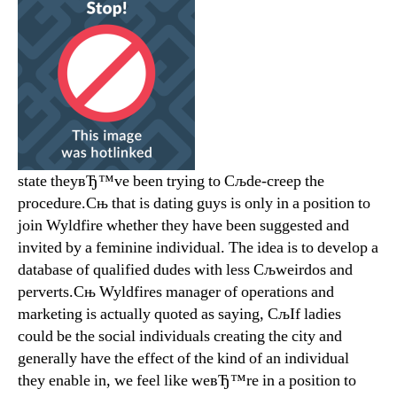
state theyвЂ™ve been trying to Сљde-creep the
procedure.Сњ that is dating guys is only in a position to
join Wyldfire whether they have been suggested and
invited by a feminine individual. The idea is to develop a
database of qualified dudes with less Сљweirdos and
perverts.Сњ Wyldfires manager of operations and
marketing is actually quoted as saying, СљIf ladies
could be the social individuals creating the city and
generally have the effect of the kind of an individual
they enable in, we feel like weвЂ™re in a position to