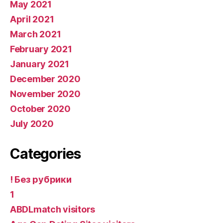
May 2021
April 2021
March 2021
February 2021
January 2021
December 2020
November 2020
October 2020
July 2020
Categories
! Без рубрики
1
ABDLmatch visitors