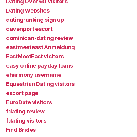
Dating Over 60 visitors
Dating Websites
datingranking sign up
davenport escort
dominican-dating review
eastmeeteast Anmeldung
EastMeetEast visitors
easy online payday loans
eharmony username
Equestrian Dating visitors
escort page
EuroDate visitors
fdating review
fdating visitors
Find Brides