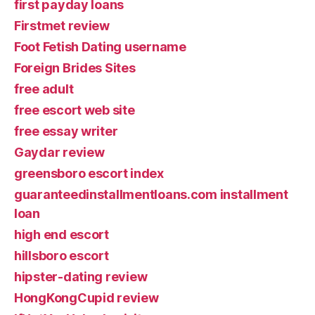
first payday loans
Firstmet review
Foot Fetish Dating username
Foreign Brides Sites
free adult
free escort web site
free essay writer
Gaydar review
greensboro escort index
guaranteedinstallmentloans.com installment
loan
high end escort
hillsboro escort
hipster-dating review
HongKongCupid review