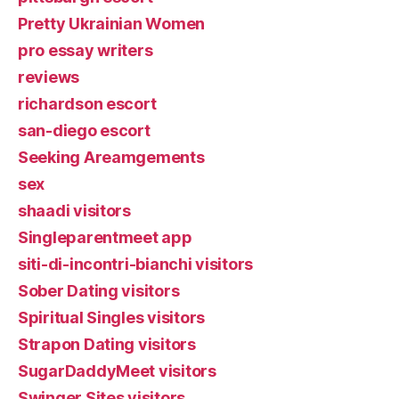
Pretty Ukrainian Women
pro essay writers
reviews
richardson escort
san-diego escort
Seeking Areamgements
sex
shaadi visitors
Singleparentmeet app
siti-di-incontri-bianchi visitors
Sober Dating visitors
Spiritual Singles visitors
Strapon Dating visitors
SugarDaddyMeet visitors
Swinger Sites visitors