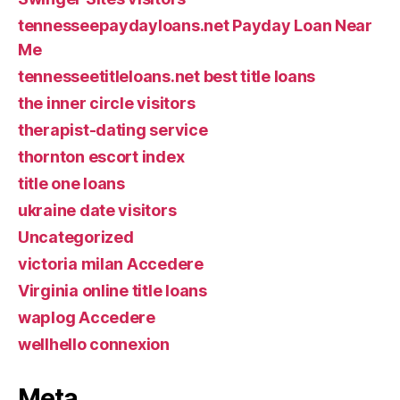
tennesseepaydayloans.net Payday Loan Near
Me
tennesseetitleloans.net best title loans
the inner circle visitors
therapist-dating service
thornton escort index
title one loans
ukraine date visitors
Uncategorized
victoria milan Accedere
Virginia online title loans
waplog Accedere
wellhello connexion
Meta