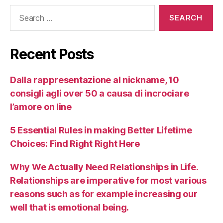
Recent Posts
Dalla rappresentazione al nickname, 10
consigli agli over 50 a causa di incrociare
l’amore on line
5 Essential Rules in making Better Lifetime
Choices: Find Right Right Here
Why We Actually Need Relationships in Life.
Relationships are imperative for most various
reasons such as for example increasing our
well that is emotional being.