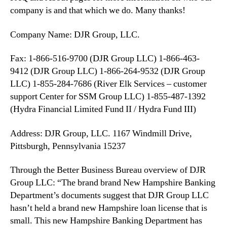
company is and that which we do. Many thanks!
Company Name: DJR Group, LLC.
Fax: 1-866-516-9700 (DJR Group LLC) 1-866-463-
9412 (DJR Group LLC) 1-866-264-9532 (DJR Group
LLC) 1-855-284-7686 (River Elk Services – customer
support Center for SSM Group LLC) 1-855-487-1392
(Hydra Financial Limited Fund II / Hydra Fund III)
Address: DJR Group, LLC. 1167 Windmill Drive,
Pittsburgh, Pennsylvania 15237
Through the Better Business Bureau overview of DJR
Group LLC: “The brand brand New Hampshire Banking
Department’s documents suggest that DJR Group LLC
hasn’t held a brand new Hampshire loan license that is
small. This new Hampshire Banking Department has