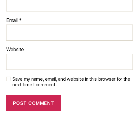
Email
*
Website
Save my name, email, and website in this browser for the
next time I comment.