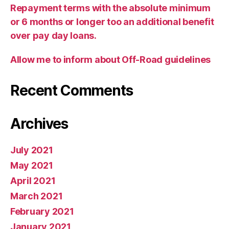
Repayment terms with the absolute minimum
or 6 months or longer too an additional benefit
over pay day loans.
Allow me to inform about Off-Road guidelines
Recent Comments
Archives
July 2021
May 2021
April 2021
March 2021
February 2021
January 2021