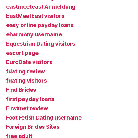
eastmeeteast Anmeldung
EastMeetEast visitors
easy online payday loans
eharmony username
Equestrian Dating visitors
escort page
EuroDate visitors
fdating review
fdating visitors
Find Brides
first payday loans
Firstmet review
Foot Fetish Dating username
Foreign Brides Sites
free adult