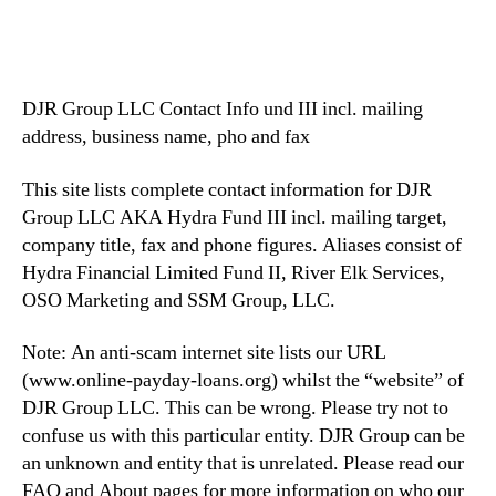
DJR Group LLC Contact Info und III incl. mailing
address, business name, pho and fax
This site lists complete contact information for DJR
Group LLC AKA Hydra Fund III incl. mailing target,
company title, fax and phone figures. Aliases consist of
Hydra Financial Limited Fund II, River Elk Services,
OSO Marketing and SSM Group, LLC.
Note: An anti-scam internet site lists our URL
(www.online-payday-loans.org) whilst the “website” of
DJR Group LLC. This can be wrong. Please try not to
confuse us with this particular entity.
DJR Group can be
an unknown and entity that is unrelated. Please read our
FAQ and About pages for more information on who our