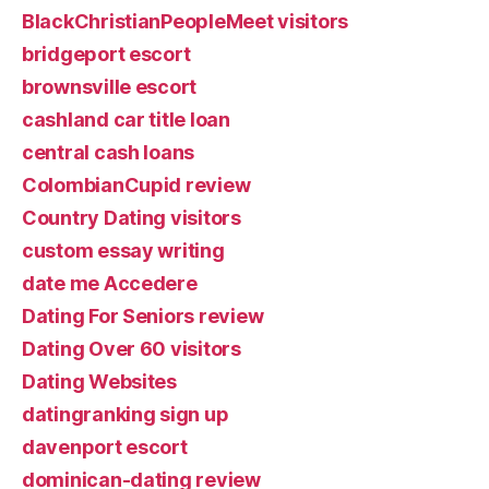
BlackChristianPeopleMeet visitors
bridgeport escort
brownsville escort
cashland car title loan
central cash loans
ColombianCupid review
Country Dating visitors
custom essay writing
date me Accedere
Dating For Seniors review
Dating Over 60 visitors
Dating Websites
datingranking sign up
davenport escort
dominican-dating review