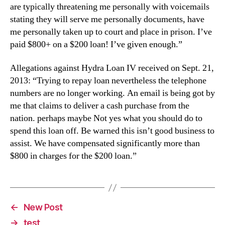
are typically threatening me personally with voicemails
stating they will serve me personally documents, have
me personally taken up to court and place in prison. I’ve
paid $800+ on a $200 loan! I’ve given enough.”
Allegations against Hydra Loan IV received on Sept. 21,
2013: “Trying to repay loan nevertheless the telephone
numbers are no longer working. An email is being got by
me that claims to deliver a cash purchase from the
nation. perhaps maybe Not yes what you should do to
spend this loan off. Be warned this isn’t good business to
assist. We have compensated significantly more than
$800 in charges for the $200 loan.”
←
New Post
→
test