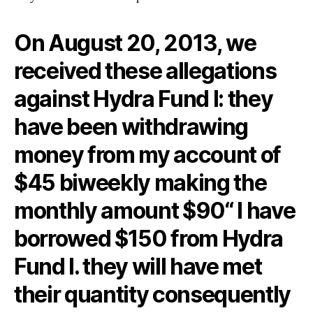
On August 20, 2013, we
received these allegations
against Hydra Fund I: they
have been withdrawing
money from my account of
$45 biweekly making the
monthly amount $90“ I have
borrowed $150 from Hydra
Fund I. they will have met
their quantity consequently