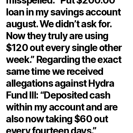
misspelled: “Put $200.00
loan in my savings account
august. We didn’t ask for.
Now they truly are using
$120 out every single other
week.” Regarding the exact
same time we received
allegations against Hydra
Fund III: “Deposited cash
within my account and are
also now taking $60 out
every fourteen days.”