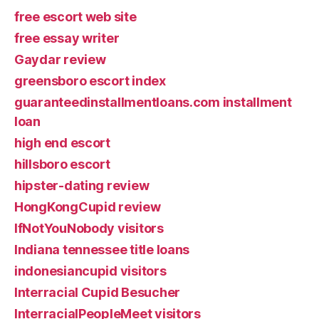
free escort web site
free essay writer
Gaydar review
greensboro escort index
guaranteedinstallmentloans.com installment
loan
high end escort
hillsboro escort
hipster-dating review
HongKongCupid review
IfNotYouNobody visitors
Indiana tennessee title loans
indonesiancupid visitors
Interracial Cupid Besucher
InterracialPeopleMeet visitors