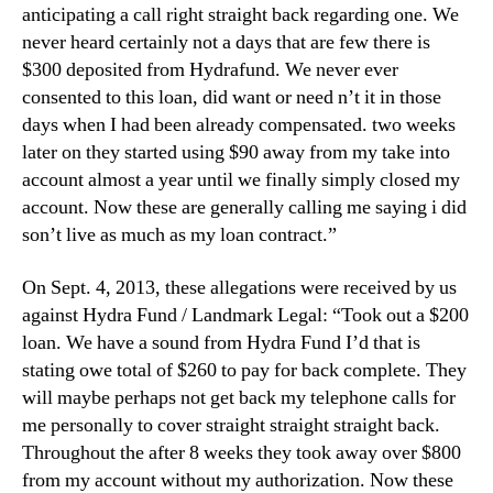
anticipating a call right straight back regarding one. We
never heard certainly not a days that are few there is
$300 deposited from Hydrafund. We never ever
consented to this loan, did want or need n’t it in those
days when I had been already compensated. two weeks
later on they started using $90 away from my take into
account almost a year until we finally simply closed my
account. Now these are generally calling me saying i did
son’t live as much as my loan contract.”
On Sept. 4, 2013, these allegations were received by us
against Hydra Fund / Landmark Legal: “Took out a $200
loan. We have a sound from Hydra Fund I’d that is
stating owe total of $260 to pay for back complete. They
will maybe perhaps not get back my telephone calls for
me personally to cover straight straight straight back.
Throughout the after 8 weeks they took away over $800
from my account without my authorization. Now these