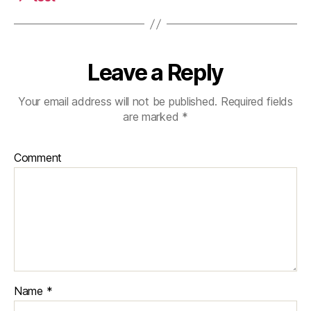
Leave a Reply
Your email address will not be published.
Required fields
are marked
*
Comment
Name
*