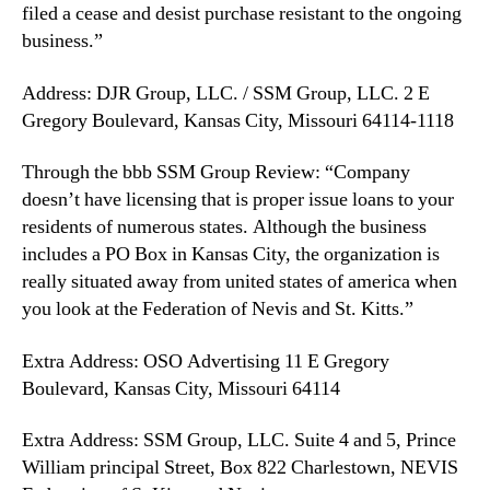
filed a cease and desist purchase resistant to the ongoing
business.”
Address: DJR Group, LLC. / SSM Group, LLC. 2 E
Gregory Boulevard, Kansas City, Missouri 64114-1118
Through the bbb SSM Group Review: “Company
doesn’t have licensing that is proper issue loans to your
residents of numerous states. Although the business
includes a PO Box in Kansas City, the organization is
really situated away from united states of america when
you look at the Federation of Nevis and St. Kitts.”
Extra Address: OSO Advertising 11 E Gregory
Boulevard, Kansas City, Missouri 64114
Extra Address: SSM Group, LLC. Suite 4 and 5, Prince
William principal Street, Box 822 Charlestown, NEVIS