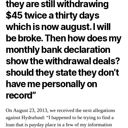
they are still withdrawing
$45 twice a thirty days
which is now august. I will
be broke. Then how does my
monthly bank declaration
show the withdrawal deals?
should they state they don’t
have me personally on
record”
On August 23, 2013, we received the next allegations
against Hydrafund: “I happened to be trying to find a
loan that is payday place in a few of my information