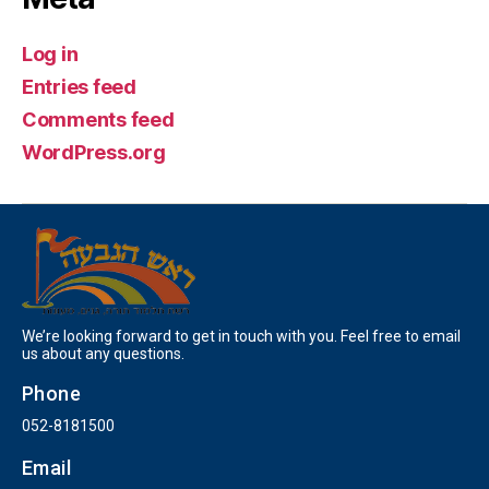
Log in
Entries feed
Comments feed
WordPress.org
We’re looking forward to get in touch with you. Feel free to email
us about any questions.
Phone
052-8181500
Email