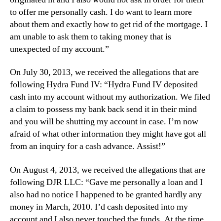
to offer me personally cash. I do want to learn more
about them and exactly how to get rid of the mortgage. I
am unable to ask them to taking money that is
unexpected of my account.”
On July 30, 2013, we received the allegations that are
following Hydra Fund IV: “Hydra Fund IV deposited
cash into my account without my authorization. We filed
a claim to possess my bank back send it in their mind
and you will be shutting my account in case. I’m now
afraid of what other information they might have got all
from an inquiry for a cash advance. Assist!”
On August 4, 2013, we received the allegations that are
following DJR LLC: “Gave me personally a loan and I
also had no notice I happened to be granted hardly any
money in March, 2010. I’d cash deposited into my
account and I also never touched the funds. At the time