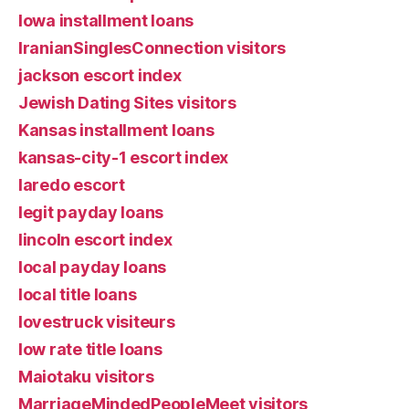
Iowa installment loans
IranianSinglesConnection visitors
jackson escort index
Jewish Dating Sites visitors
Kansas installment loans
kansas-city-1 escort index
laredo escort
legit payday loans
lincoln escort index
local payday loans
local title loans
lovestruck visiteurs
low rate title loans
Maiotaku visitors
MarriageMindedPeopleMeet visitors