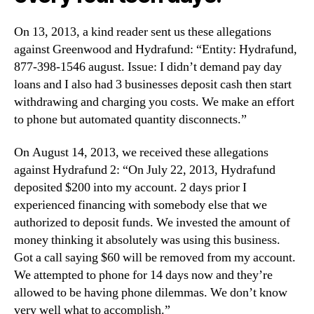
On 13, 2013, a kind reader sent us these allegations
against Greenwood and Hydrafund: “Entity: Hydrafund,
877-398-1546 august. Issue: I didn’t demand pay day
loans and I also had 3 businesses deposit cash then start
withdrawing and charging you costs. We make an effort
to phone but automated quantity disconnects.”
On August 14, 2013, we received these allegations
against Hydrafund 2: “On July 22, 2013, Hydrafund
deposited $200 into my account. 2 days prior I
experienced financing with somebody else that we
authorized to deposit funds. We invested the amount of
money thinking it absolutely was using this business.
Got a call saying $60 will be removed from my account.
We attempted to phone for 14 days now and they’re
allowed to be having phone dilemmas. We don’t know
very well what to accomplish.”