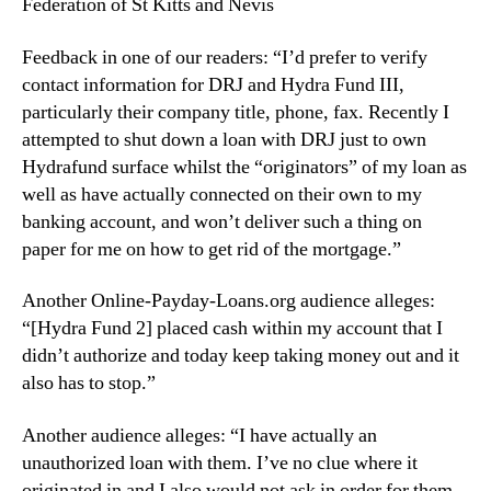
Federation of St Kitts and Nevis
Feedback in one of our readers: “I’d prefer to verify
contact information for DRJ and Hydra Fund III,
particularly their company title, phone, fax. Recently I
attempted to shut down a loan with DRJ just to own
Hydrafund surface whilst the “originators” of my loan as
well as have actually connected on their own to my
banking account, and won’t deliver such a thing on
paper for me on how to get rid of the mortgage.”
Another Online-Payday-Loans.org audience alleges:
“[Hydra Fund 2] placed cash within my account that I
didn’t authorize and today keep taking money out and it
also has to stop.”
Another audience alleges: “I have actually an
unauthorized loan with them. I’ve no clue where it
originated in and I also would not ask in order for them