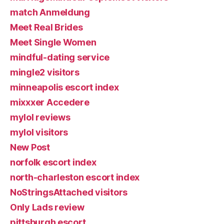
match Anmeldung
Meet Real Brides
Meet Single Women
mindful-dating service
mingle2 visitors
minneapolis escort index
mixxxer Accedere
mylol reviews
mylol visitors
New Post
norfolk escort index
north-charleston escort index
NoStringsAttached visitors
Only Lads review
pittsburgh escort