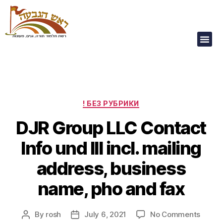
Our Children Are
Our Future
! БЕЗ РУБРИКИ
DJR Group LLC Contact
Info und III incl. mailing
address, business
name, pho and fax
By
rosh
July 6, 2021
No Comments