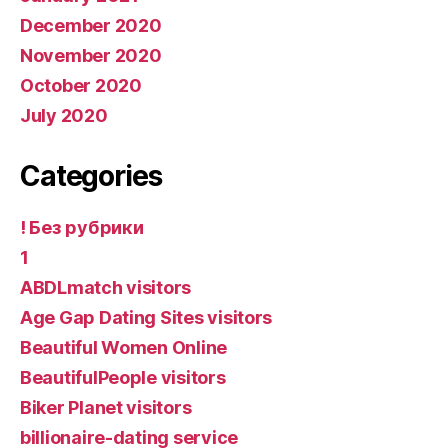
December 2020
November 2020
October 2020
July 2020
Categories
! Без рубрики
1
ABDLmatch visitors
Age Gap Dating Sites visitors
Beautiful Women Online
BeautifulPeople visitors
Biker Planet visitors
billionaire-dating service