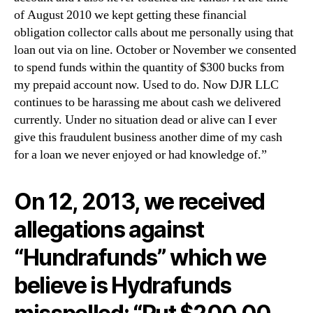
of August 2010 we kept getting these financial
obligation collector calls about me personally using that
loan out via on line. October or November we consented
to spend funds within the quantity of $300 bucks from
my prepaid account now. Used to do. Now DJR LLC
continues to be harassing me about cash we delivered
currently. Under no situation dead or alive can I ever
give this fraudulent business another dime of my cash
for a loan we never enjoyed or had knowledge of.”
On 12, 2013, we received
allegations against
“Hundrafunds” which we
believe is Hydrafunds