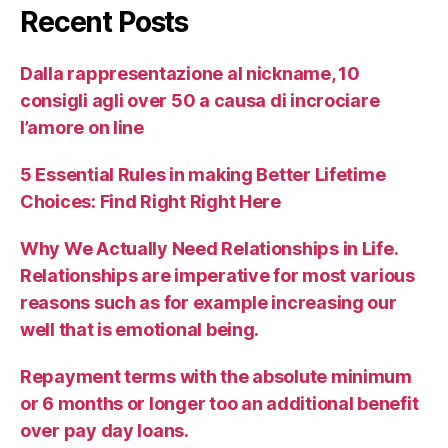
Recent Posts
Dalla rappresentazione al nickname, 10
consigli agli over 50 a causa di incrociare
l’amore on line
5 Essential Rules in making Better Lifetime
Choices: Find Right Right Here
Why We Actually Need Relationships in Life.
Relationships are imperative for most various
reasons such as for example increasing our
well that is emotional being.
Repayment terms with the absolute minimum
or 6 months or longer too an additional benefit
over pay day loans.