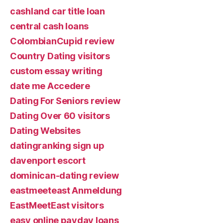
cashland car title loan
central cash loans
ColombianCupid review
Country Dating visitors
custom essay writing
date me Accedere
Dating For Seniors review
Dating Over 60 visitors
Dating Websites
datingranking sign up
davenport escort
dominican-dating review
eastmeeteast Anmeldung
EastMeetEast visitors
easy online payday loans