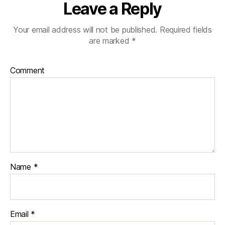
Leave a Reply
Your email address will not be published.
Required fields
are marked
*
Comment
Name
*
Email
*