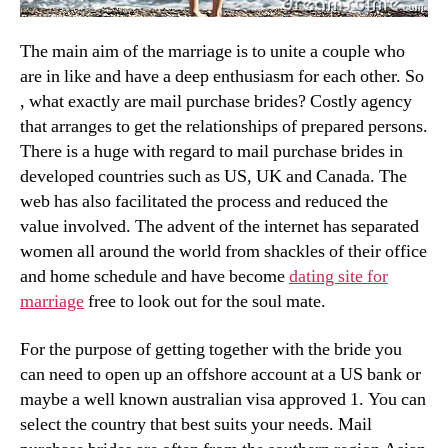
The main aim of the marriage is to unite a couple who
are in like and have a deep enthusiasm for each other. So
, what exactly are mail purchase brides? Costly agency
that arranges to get the relationships of prepared persons.
There is a huge with regard to mail purchase brides in
developed countries such as US, UK and Canada. The
web has also facilitated the process and reduced the
value involved. The advent of the internet has separated
women all around the world from shackles of their office
and home schedule and have become
dating site for
marriage
free to look out for the soul mate.
For the purpose of getting together with the bride you
can need to open up an offshore account at a US bank or
maybe a well known australian visa approved 1. You can
select the country that best suits your needs. Mail