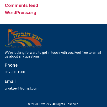
Comments feed
WordPress.org
We’re looking forward to get in touch with you. Feel free to email
us about any questions.
Phone
052-8181500
Email
givatzev1@gmail.com
© 2020 Givat Zev. All Rights Reserved.