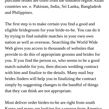
purchase brides are often from the southern region Asian
countries we. e. Pakistan, India, Sri Lanka, Bangladesh
and Philippines.
The first step is to make certain you find a good and
eligible bridegroom for your bride-to-be. You can do it
by trying to find suitable matches in your own own
nation as well as overseas. Searching the World Wide
Web gives you access to thousands of websites that
provide to do this of appropriate grooms and brides for
you. If you find the person so, who seems to be a good
match suitable for you, then discuss wedding contract
with him and finalize to the details. Many mail buy
brides finders will help you in finalizing the contract
simply by suggesting changes to the handful of things
that they can think are not appropriate.
Most deliver order birdes-to-be are right from south
Korea and many are looking for a spouse from America