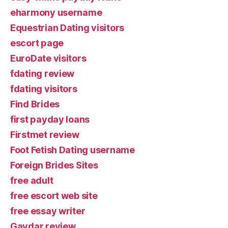
eharmony username
Equestrian Dating visitors
escort page
EuroDate visitors
fdating review
fdating visitors
Find Brides
first payday loans
Firstmet review
Foot Fetish Dating username
Foreign Brides Sites
free adult
free escort web site
free essay writer
Gaydar review