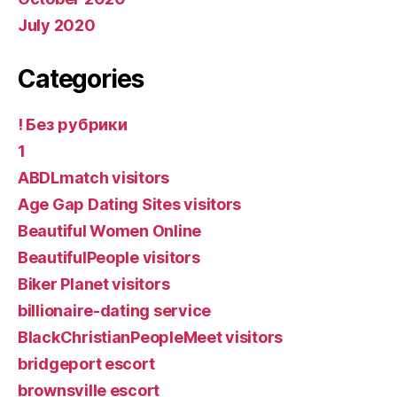
July 2020
Categories
! Без рубрики
1
ABDLmatch visitors
Age Gap Dating Sites visitors
Beautiful Women Online
BeautifulPeople visitors
Biker Planet visitors
billionaire-dating service
BlackChristianPeopleMeet visitors
bridgeport escort
brownsville escort