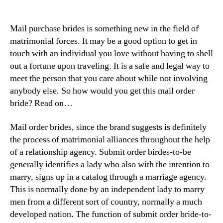
Mail purchase brides is something new in the field of
matrimonial forces. It may be a good option to get in
touch with an individual you love without having to shell
out a fortune upon traveling. It is a safe and legal way to
meet the person that you care about while not involving
anybody else. So how would you get this mail order
bride? Read on…
Mail order brides, since the brand suggests is definitely
the process of matrimonial alliances throughout the help
of a relationship agency. Submit order birdes-to-be
generally identifies a lady who also with the intention to
marry, signs up in a catalog through a marriage agency.
This is normally done by an independent lady to marry
men from a different sort of country, normally a much
developed nation. The function of submit order bride-to-