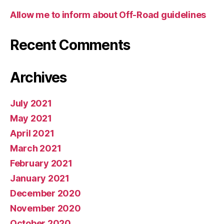
Allow me to inform about Off-Road guidelines
Recent Comments
Archives
July 2021
May 2021
April 2021
March 2021
February 2021
January 2021
December 2020
November 2020
October 2020