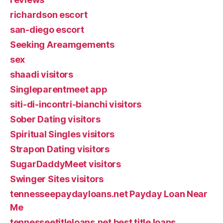
richardson escort
san-diego escort
Seeking Areamgements
sex
shaadi visitors
Singleparentmeet app
siti-di-incontri-bianchi visitors
Sober Dating visitors
Spiritual Singles visitors
Strapon Dating visitors
SugarDaddyMeet visitors
Swinger Sites visitors
tennesseepaydayloans.net Payday Loan Near
Me
tennesseetitleloans.net best title loans