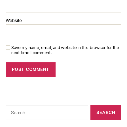
Website
Save my name, email, and website in this browser for the
next time I comment.