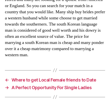
or England. So you can search for your match in a
country that you would like. Many ship buy brides prefer
a western husband while some choose to get married
towards the southerners. The south Korean language
man is considered of good well worth and his dowry is
often an excellent source of value. The price for
marrying a south Korean man is cheap and many ponder
over it a cheap matrimony compared to marrying a
western man.
←
Where to get Local Female friends to Date
→
A Perfect Opportunity For Single Ladies