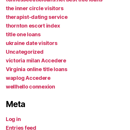
the inner circle visitors
therapist-dating service
thornton escort index
title one loans
ukraine date visitors
Uncategorized
victoria milan Accedere
Virginia online title loans
waplog Accedere
wellhello connexion
Meta
Log in
Entries feed