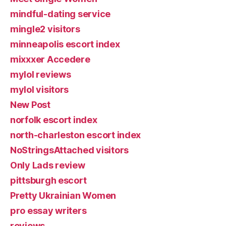
mindful-dating service
mingle2 visitors
minneapolis escort index
mixxxer Accedere
mylol reviews
mylol visitors
New Post
norfolk escort index
north-charleston escort index
NoStringsAttached visitors
Only Lads review
pittsburgh escort
Pretty Ukrainian Women
pro essay writers
reviews