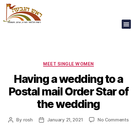
Our Children Are
Our Future
MEET SINGLE WOMEN
Having a wedding to a
Postal mail Order Star of
the wedding
By
rosh
January 21, 2021
No Comments