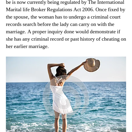
be is now currently being regulated by The International
Marital life Broker Regulations Act 2006. Once fixed by
the spouse, the woman has to undergo a criminal court
records search before the lady can carry on with the
marriage. A proper inquiry done would demonstrate if
she has any criminal record or past history of cheating on
her earlier marriage.