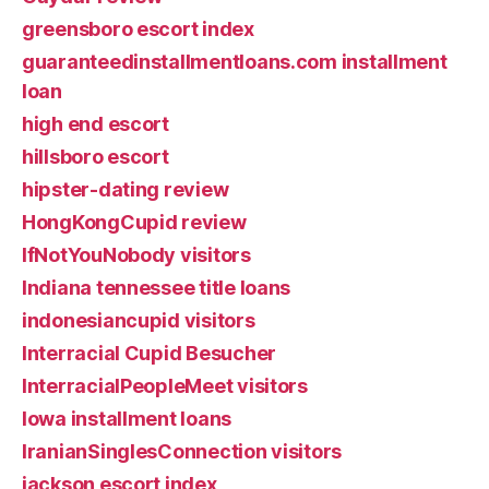
greensboro escort index
guaranteedinstallmentloans.com installment
loan
high end escort
hillsboro escort
hipster-dating review
HongKongCupid review
IfNotYouNobody visitors
Indiana tennessee title loans
indonesiancupid visitors
Interracial Cupid Besucher
InterracialPeopleMeet visitors
Iowa installment loans
IranianSinglesConnection visitors
jackson escort index