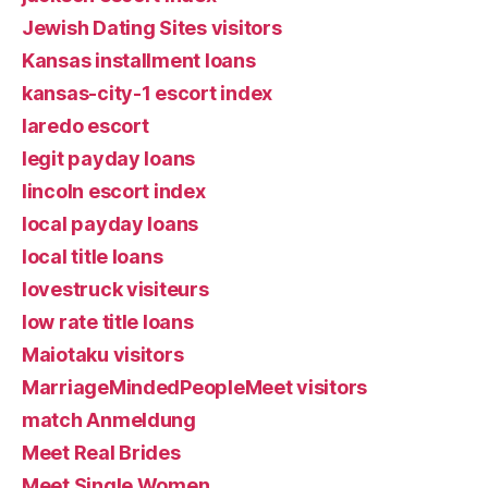
Jewish Dating Sites visitors
Kansas installment loans
kansas-city-1 escort index
laredo escort
legit payday loans
lincoln escort index
local payday loans
local title loans
lovestruck visiteurs
low rate title loans
Maiotaku visitors
MarriageMindedPeopleMeet visitors
match Anmeldung
Meet Real Brides
Meet Single Women