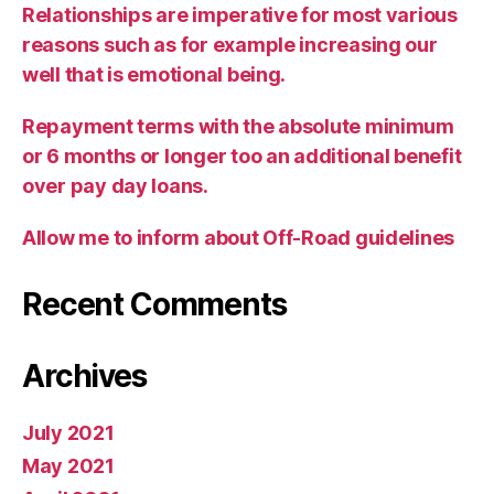
Relationships are imperative for most various
reasons such as for example increasing our
well that is emotional being.
Repayment terms with the absolute minimum
or 6 months or longer too an additional benefit
over pay day loans.
Allow me to inform about Off-Road guidelines
Recent Comments
Archives
July 2021
May 2021