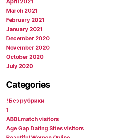
April 2021
March 2021
February 2021
January 2021
December 2020
November 2020
October 2020
July 2020
Categories
! Без рубрики
1
ABDLmatch visitors
Age Gap Dating Sites visitors
Beautiful Women Online