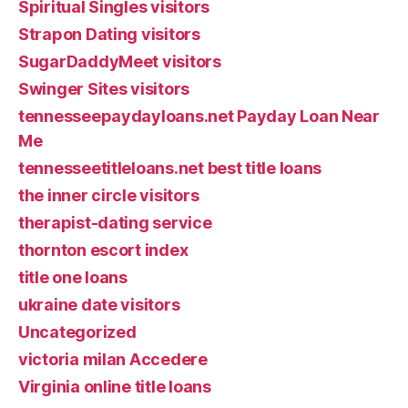
Spiritual Singles visitors
Strapon Dating visitors
SugarDaddyMeet visitors
Swinger Sites visitors
tennesseepaydayloans.net Payday Loan Near
Me
tennesseetitleloans.net best title loans
the inner circle visitors
therapist-dating service
thornton escort index
title one loans
ukraine date visitors
Uncategorized
victoria milan Accedere
Virginia online title loans