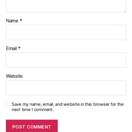
Name
*
Email
*
Website
Save my name, email, and website in this browser for the
next time I comment.