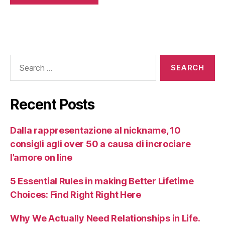
Recent Posts
Dalla rappresentazione al nickname, 10
consigli agli over 50 a causa di incrociare
l’amore on line
5 Essential Rules in making Better Lifetime
Choices: Find Right Right Here
Why We Actually Need Relationships in Life.