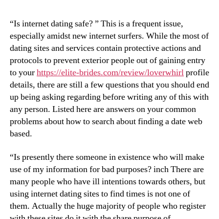
“Is internet dating safe? ” This is a frequent issue,
especially amidst new internet surfers. While the most of
dating sites and services contain protective actions and
protocols to prevent exterior people out of gaining entry
to your
https://elite-brides.com/review/loverwhirl
profile
details, there are still a few questions that you should end
up being asking regarding before writing any of this with
any person. Listed here are answers on your common
problems about how to search about finding a date web
based.
“Is presently there someone in existence who will make
use of my information for bad purposes? inch There are
many people who have ill intentions towards others, but
using internet dating sites to find times is not one of
them. Actually the huge majority of people who register
with these sites do it with the share purpose of