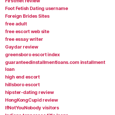
Firstmet review
Foot Fetish Dating username
Foreign Brides Sites
free adult
free escort web site
free essay writer
Gaydar review
greensboro escort index
guaranteedinstallmentloans.com installment
loan
high end escort
hillsboro escort
hipster-dating review
HongKongCupid review
IfNotYouNobody visitors