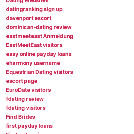
Dating Websites
datingranking sign up
davenport escort
dominican-dating review
eastmeeteast Anmeldung
EastMeetEast visitors
easy online payday loans
eharmony username
Equestrian Dating visitors
escort page
EuroDate visitors
fdating review
fdating visitors
Find Brides
first payday loans