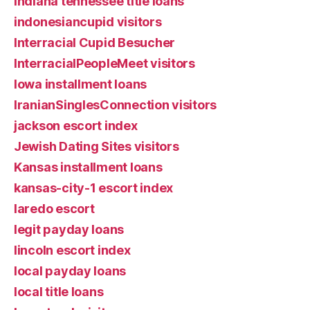
Indiana tennessee title loans
indonesiancupid visitors
Interracial Cupid Besucher
InterracialPeopleMeet visitors
Iowa installment loans
IranianSinglesConnection visitors
jackson escort index
Jewish Dating Sites visitors
Kansas installment loans
kansas-city-1 escort index
laredo escort
legit payday loans
lincoln escort index
local payday loans
local title loans