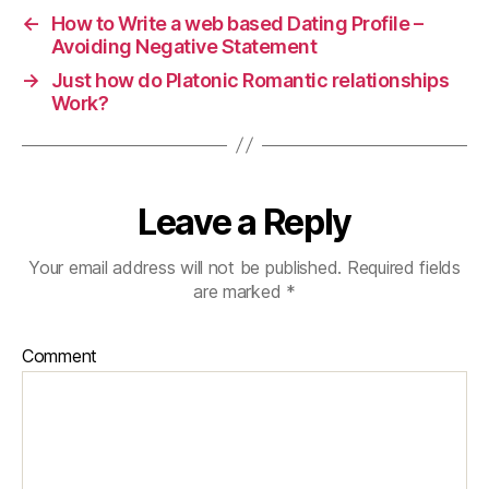
←
How to Write a web based Dating Profile –
Avoiding Negative Statement
→
Just how do Platonic Romantic relationships
Work?
Leave a Reply
Your email address will not be published.
Required fields
are marked
*
Comment