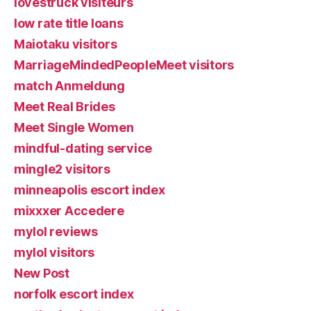
lovestruck visiteurs
low rate title loans
Maiotaku visitors
MarriageMindedPeopleMeet visitors
match Anmeldung
Meet Real Brides
Meet Single Women
mindful-dating service
mingle2 visitors
minneapolis escort index
mixxxer Accedere
mylol reviews
mylol visitors
New Post
norfolk escort index