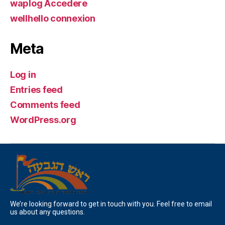
waplog Accedere
wellhello connexion
Meta
Log in
Entries feed
Comments feed
WordPress.org
We’re looking forward to get in touch with you. Feel free to email
us about any questions.