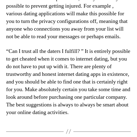
possible to prevent getting injured. For example ,
various dating applications will make this possible for
you to turn the privacy configurations off, meaning that
anyone who connections you away from your list will
not be able to read your messages or perhaps emails.
“Can I trust all the daters I fulfill? ” It is entirely possible
to get cheated when it comes to internet dating, but you
do not have to put up with it. There are plenty of
trustworthy and honest internet dating apps in existence,
and you should be able to find one that is certainly right
for you. Make absolutely certain you take some time and
look around before purchasing one particular company.
The best suggestions is always to always be smart about
your online dating activities.