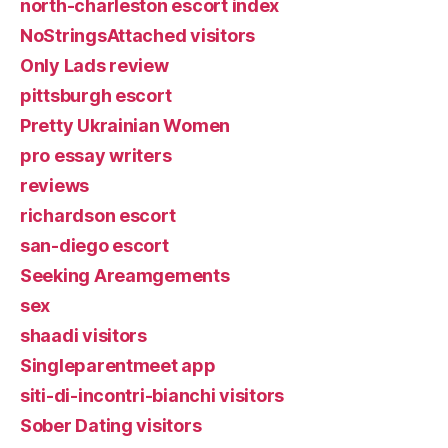
north-charleston escort index
NoStringsAttached visitors
Only Lads review
pittsburgh escort
Pretty Ukrainian Women
pro essay writers
reviews
richardson escort
san-diego escort
Seeking Areamgements
sex
shaadi visitors
Singleparentmeet app
siti-di-incontri-bianchi visitors
Sober Dating visitors