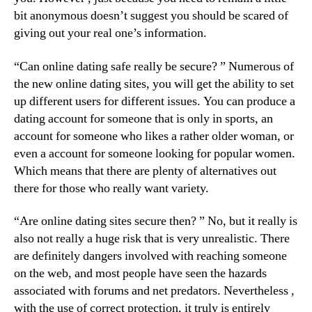
bit anonymous doesn’t suggest you should be scared of
giving out your real one’s information.
“Can online dating safe really be secure? ” Numerous of
the new online dating sites, you will get the ability to set
up different users for different issues. You can produce a
dating account for someone that is only in sports, an
account for someone who likes a rather older woman, or
even a account for someone looking for popular women.
Which means that there are plenty of alternatives out
there for those who really want variety.
“Are online dating sites secure then? ” No, but it really is
also not really a huge risk that is very unrealistic. There
are definitely dangers involved with reaching someone
on the web, and most people have seen the hazards
associated with forums and net predators. Nevertheless ,
with the use of correct protection, it truly is entirely