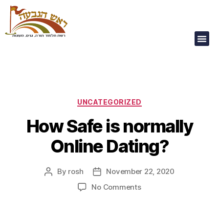
Our Children Are
Our Future
UNCATEGORIZED
How Safe is normally
Online Dating?
By
rosh
November 22, 2020
No Comments