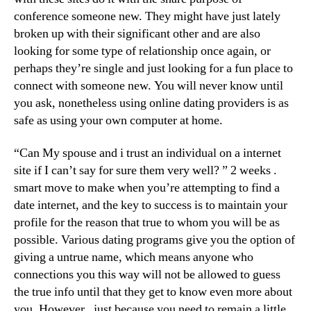
conference someone new. They might have just lately
broken up with their significant other and are also
looking for some type of relationship once again, or
perhaps they’re single and just looking for a fun place to
connect with someone new. You will never know until
you ask, nonetheless using online dating providers is as
safe as using your own computer at home.
“Can My spouse and i trust an individual on a internet
site if I can’t say for sure them very well? ” 2 weeks .
smart move to make when you’re attempting to find a
date internet, and the key to success is to maintain your
profile for the reason that true to whom you will be as
possible. Various dating programs give you the option of
giving a untrue name, which means anyone who
connections you this way will not be allowed to guess
the true info until that they get to know even more about
you. However , just because you need to remain a little