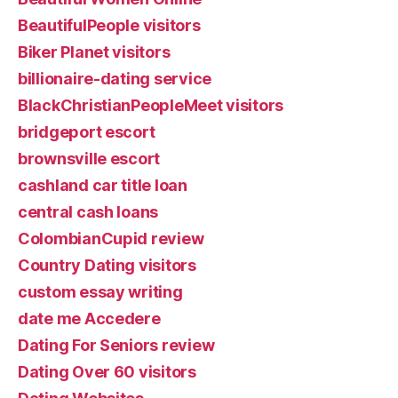
BeautifulPeople visitors
Biker Planet visitors
billionaire-dating service
BlackChristianPeopleMeet visitors
bridgeport escort
brownsville escort
cashland car title loan
central cash loans
ColombianCupid review
Country Dating visitors
custom essay writing
date me Accedere
Dating For Seniors review
Dating Over 60 visitors