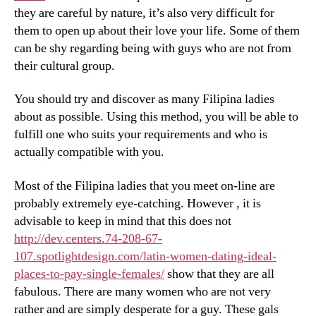
they are careful by nature, it’s also very difficult for
them to open up about their love your life. Some of them
can be shy regarding being with guys who are not from
their cultural group.
You should try and discover as many Filipina ladies
about as possible. Using this method, you will be able to
fulfill one who suits your requirements and who is
actually compatible with you.
Most of the Filipina ladies that you meet on-line are
probably extremely eye-catching. However , it is
advisable to keep in mind that this does not
http://dev.centers.74-208-67-
107.spotlightdesign.com/latin-women-dating-ideal-
places-to-pay-single-females/
show that they are all
fabulous. There are many women who are not very
rather and are simply desperate for a guy. These gals