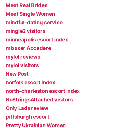
Meet Real Brides
Meet Single Women
mindful-dating service
mingle2 visitors
minneapolis escort index
mixxxer Accedere
mylol reviews
mylol visitors
New Post
norfolk escort index
north-charleston escort index
NoStringsAttached visitors
Only Lads review
pittsburgh escort
Pretty Ukrainian Women