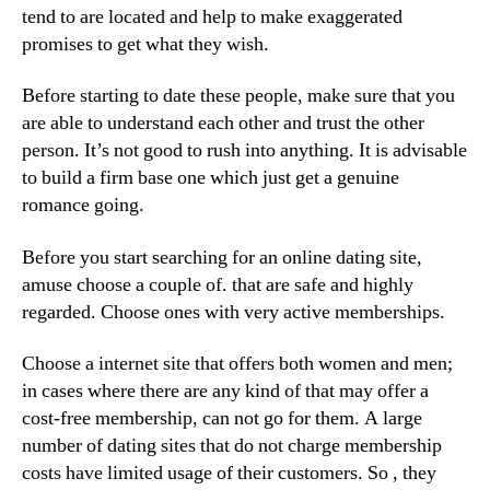
tend to are located and help to make exaggerated
promises to get what they wish.
Before starting to date these people, make sure that you
are able to understand each other and trust the other
person. It’s not good to rush into anything. It is advisable
to build a firm base one which just get a genuine
romance going.
Before you start searching for an online dating site,
amuse choose a couple of. that are safe and highly
regarded. Choose ones with very active memberships.
Choose a internet site that offers both women and men;
in cases where there are any kind of that may offer a
cost-free membership, can not go for them. A large
number of dating sites that do not charge membership
costs have limited usage of their customers. So , they