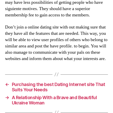
may have less possibilities of getting people who have
siguiente motives. They should have a superior
membership fee to gain access to the members.
Don’t join a online dating site with out making sure that
they have all the features that are needed. This way, you
will be able to view user profiles of others who belong to
similar area and post the have profile. to begin. You will
also manage to communicate with your pals on these
websites and inform them about what your interests are.
←
Purchasing the best Dating Internet site That
Suits Your Needs
→
A Relationship With a Brave and Beautiful
Ukraine Woman