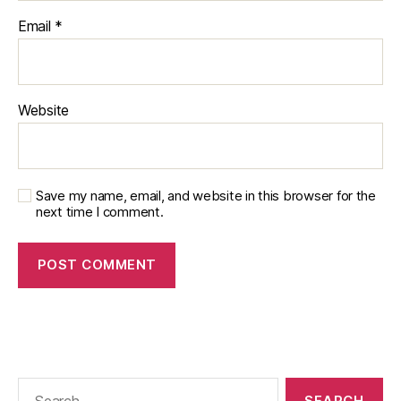
Email
*
Website
Save my name, email, and website in this browser for the
next time I comment.