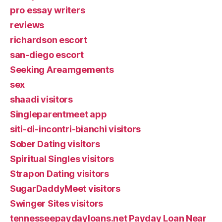
pro essay writers
reviews
richardson escort
san-diego escort
Seeking Areamgements
sex
shaadi visitors
Singleparentmeet app
siti-di-incontri-bianchi visitors
Sober Dating visitors
Spiritual Singles visitors
Strapon Dating visitors
SugarDaddyMeet visitors
Swinger Sites visitors
tennesseepaydayloans.net Payday Loan Near