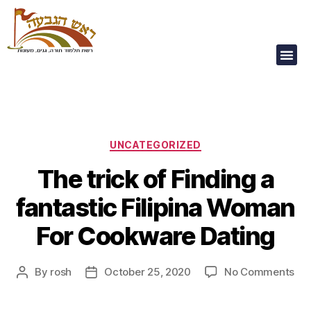
Our Children Are
Our Future
UNCATEGORIZED
The trick of Finding a
fantastic Filipina Woman
For Cookware Dating
By
rosh
October 25, 2020
No Comments