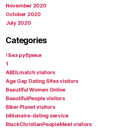
November 2020
October 2020
July 2020
Categories
! Без рубрики
1
ABDLmatch visitors
Age Gap Dating Sites visitors
Beautiful Women Online
BeautifulPeople visitors
Biker Planet visitors
billionaire-dating service
BlackChristianPeopleMeet visitors