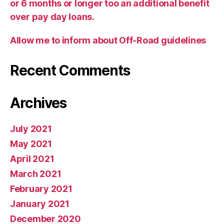
or 6 months or longer too an additional benefit
over pay day loans.
Allow me to inform about Off-Road guidelines
Recent Comments
Archives
July 2021
May 2021
April 2021
March 2021
February 2021
January 2021
December 2020