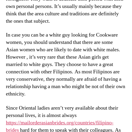
own personal persons. It’s usually mainly because they
think that the area culture and traditions are definitely
the ones that subject.
In case you can be a white guy looking for Cookware
women, you should understand that there are some
Asian women who are likely to date with white males.
However , it’s very rare that these Asian girls get
married to white guys. They choose to have a great
connection with other Filipinos. As most Filipinos are
very conservative, they normally are afraid of having a
relationship having a man who might be not of their own
ethnicity.
Since Oriental ladies aren’t very available about their
personal lives, it is almost always
https://mailorderasianbrides.org/countries/filipino-
brides
hard for them to speak with their colleagues. As