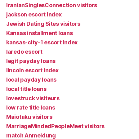
IranianSinglesConnection visitors
jackson escort index
Jewish Dating Sites visitors
Kansas installment loans
kansas-city-1 escort index
laredo escort
legit payday loans
lincoln escort index
local payday loans
local title loans
lovestruck visiteurs
low rate title loans
Maiotaku visitors
MarriageMindedPeopleMeet visitors
match Anmeldung