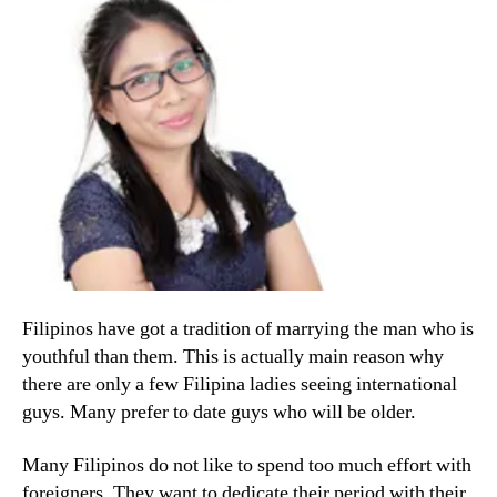
Filipinos have got a tradition of marrying the man who is
youthful than them. This is actually main reason why
there are only a few Filipina ladies seeing international
guys. Many prefer to date guys who will be older.
Many Filipinos do not like to spend too much effort with
foreigners. They want to dedicate their period with their