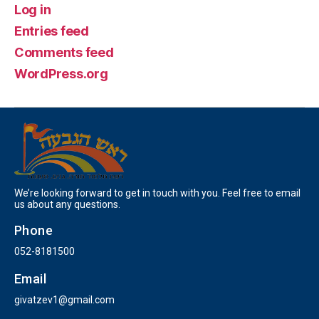
Log in
Entries feed
Comments feed
WordPress.org
We’re looking forward to get in touch with you. Feel free to email
us about any questions.
Phone
052-8181500
Email
givatzev1@gmail.com