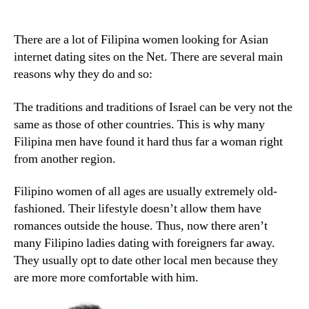
There are a lot of Filipina women looking for Asian
internet dating sites on the Net. There are several main
reasons why they do and so:
The traditions and traditions of Israel can be very not the
same as those of other countries. This is why many
Filipina men have found it hard thus far a woman right
from another region.
Filipino women of all ages are usually extremely old-
fashioned. Their lifestyle doesn’t allow them have
romances outside the house. Thus, now there aren’t
many Filipino ladies dating with foreigners far away.
They usually opt to date other local men because they
are more more comfortable with him.