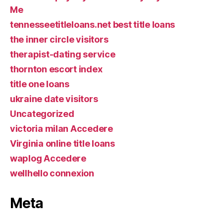
Me
tennesseetitleloans.net best title loans
the inner circle visitors
therapist-dating service
thornton escort index
title one loans
ukraine date visitors
Uncategorized
victoria milan Accedere
Virginia online title loans
waplog Accedere
wellhello connexion
Meta