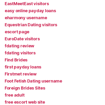
EastMeetEast visitors
easy online payday loans
eharmony username
Equestrian Dating visitors
escort page
EuroDate visitors
fdating review
fdating visitors
Find Brides
first payday loans
Firstmet review
Foot Fetish Dating username
Foreign Brides Sites
free adult
free escort web site