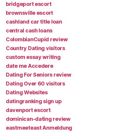
bridgeport escort
brownsville escort
cashland car title loan
central cash loans
ColombianCupid review
Country Dating visitors
custom essay writing
date me Accedere
Dating For Seniors review
Dating Over 60 visitors
Dating Websites
datingranking sign up
davenport escort
dominican-dating review
eastmeeteast Anmeldung