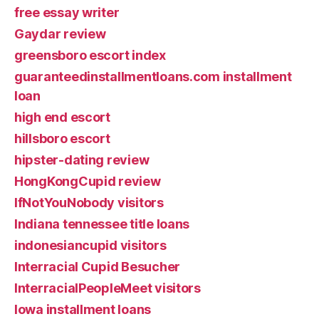
free essay writer
Gaydar review
greensboro escort index
guaranteedinstallmentloans.com installment
loan
high end escort
hillsboro escort
hipster-dating review
HongKongCupid review
IfNotYouNobody visitors
Indiana tennessee title loans
indonesiancupid visitors
Interracial Cupid Besucher
InterracialPeopleMeet visitors
Iowa installment loans