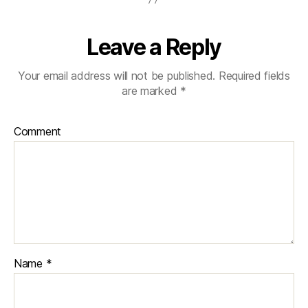
Leave a Reply
Your email address will not be published.
Required fields
are marked
*
Comment
Name
*