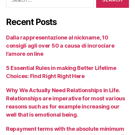
Recent Posts
Dalla rappresentazione al nickname, 10
consigli agli over 50 a causa di incrociare
l’amore on line
5 Essential Rules in making Better Lifetime
Choices: Find Right Right Here
Why We Actually Need Relationships in Life.
Relationships are imperative for most various
reasons such as for example increasing our
well that is emotional being.
Repayment terms with the absolute minimum