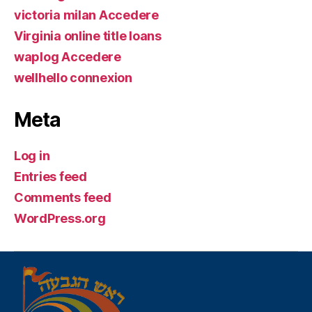
victoria milan Accedere
Virginia online title loans
waplog Accedere
wellhello connexion
Meta
Log in
Entries feed
Comments feed
WordPress.org