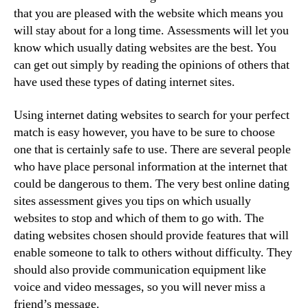
that you are pleased with the website which means you
will stay about for a long time. Assessments will let you
know which usually dating websites are the best. You
can get out simply by reading the opinions of others that
have used these types of dating internet sites.
Using internet dating websites to search for your perfect
match is easy however, you have to be sure to choose
one that is certainly safe to use. There are several people
who have place personal information at the internet that
could be dangerous to them. The very best online dating
sites assessment gives you tips on which usually
websites to stop and which of them to go with. The
dating websites chosen should provide features that will
enable someone to talk to others without difficulty. They
should also provide communication equipment like
voice and video messages, so you will never miss a
friend’s message.