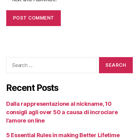
Recent Posts
Dalla rappresentazione al nickname, 10
consigli agli over 50 a causa di incrociare
l’amore on line
5 Essential Rules in making Better Lifetime