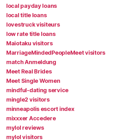
local payday loans
local title loans
lovestruck visiteurs
low rate title loans
Maiotaku visitors
MarriageMindedPeopleMeet visitors
match Anmeldung
Meet Real Brides
Meet Single Women
mindful-dating service
mingle2 visitors
minneapolis escort index
mixxxer Accedere
mylol reviews
mylol visitors