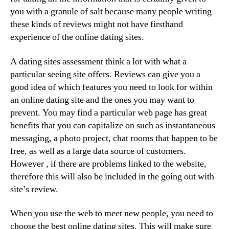
you with a granule of salt because many people writing
these kinds of reviews might not have firsthand
experience of the online dating sites.
A dating sites assessment think a lot with what a
particular seeing site offers. Reviews can give you a
good idea of which features you need to look for within
an online dating site and the ones you may want to
prevent. You may find a particular web page has great
benefits that you can capitalize on such as instantaneous
messaging, a photo project, chat rooms that happen to be
free, as well as a large data source of customers.
However , if there are problems linked to the website,
therefore this will also be included in the going out with
site’s review.
When you use the web to meet new people, you need to
choose the best online dating sites. This will make sure