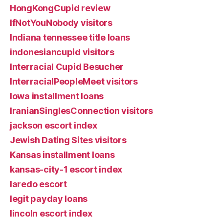
HongKongCupid review
IfNotYouNobody visitors
Indiana tennessee title loans
indonesiancupid visitors
Interracial Cupid Besucher
InterracialPeopleMeet visitors
Iowa installment loans
IranianSinglesConnection visitors
jackson escort index
Jewish Dating Sites visitors
Kansas installment loans
kansas-city-1 escort index
laredo escort
legit payday loans
lincoln escort index