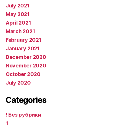
July 2021
May 2021
April 2021
March 2021
February 2021
January 2021
December 2020
November 2020
October 2020
July 2020
Categories
! Без рубрики
1