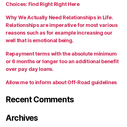
Choices: Find Right Right Here
Why We Actually Need Relationships in Life.
Relationships are imperative for most various
reasons such as for example increasing our
well that is emotional being.
Repayment terms with the absolute minimum
or 6 months or longer too an additional benefit
over pay day loans.
Allow me to inform about Off-Road guidelines
Recent Comments
Archives