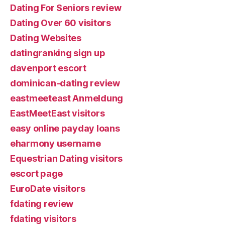
Dating For Seniors review
Dating Over 60 visitors
Dating Websites
datingranking sign up
davenport escort
dominican-dating review
eastmeeteast Anmeldung
EastMeetEast visitors
easy online payday loans
eharmony username
Equestrian Dating visitors
escort page
EuroDate visitors
fdating review
fdating visitors