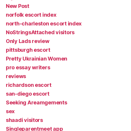
New Post
norfolk escort index
north-charleston escort index
NoStringsAttached visitors
Only Lads review
pittsburgh escort
Pretty Ukrainian Women
pro essay writers
reviews
richardson escort
san-diego escort
Seeking Areamgements
sex
shaadi visitors
Singleparentmeet app