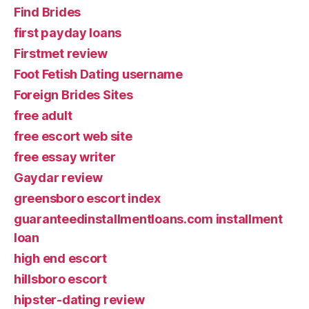
Find Brides
first payday loans
Firstmet review
Foot Fetish Dating username
Foreign Brides Sites
free adult
free escort web site
free essay writer
Gaydar review
greensboro escort index
guaranteedinstallmentloans.com installment
loan
high end escort
hillsboro escort
hipster-dating review