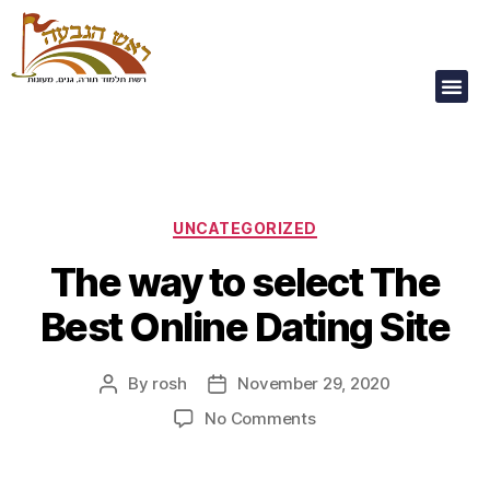
Our Children Are
Our Future
UNCATEGORIZED
The way to select The
Best Online Dating Site
By
rosh
November 29, 2020
No Comments