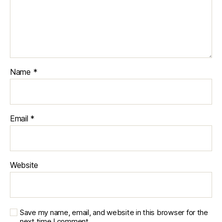
Name
*
Email
*
Website
Save my name, email, and website in this browser for the
next time I comment.