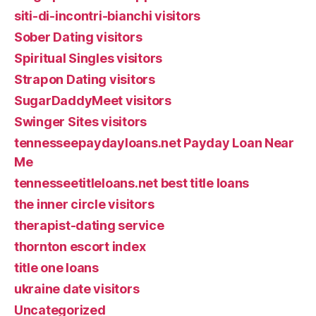
siti-di-incontri-bianchi visitors
Sober Dating visitors
Spiritual Singles visitors
Strapon Dating visitors
SugarDaddyMeet visitors
Swinger Sites visitors
tennesseepaydayloans.net Payday Loan Near
Me
tennesseetitleloans.net best title loans
the inner circle visitors
therapist-dating service
thornton escort index
title one loans
ukraine date visitors
Uncategorized