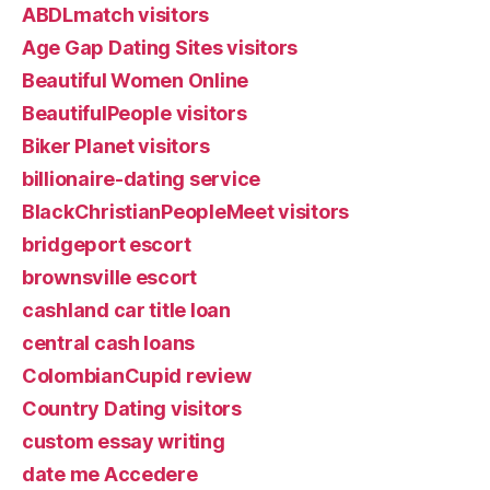
ABDLmatch visitors
Age Gap Dating Sites visitors
Beautiful Women Online
BeautifulPeople visitors
Biker Planet visitors
billionaire-dating service
BlackChristianPeopleMeet visitors
bridgeport escort
brownsville escort
cashland car title loan
central cash loans
ColombianCupid review
Country Dating visitors
custom essay writing
date me Accedere