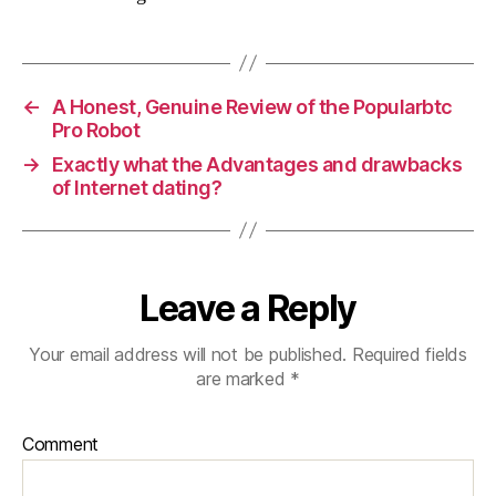
←
A Honest, Genuine Review of the Popularbtc
Pro Robot
→
Exactly what the Advantages and drawbacks
of Internet dating?
Leave a Reply
Your email address will not be published.
Required fields
are marked
*
Comment