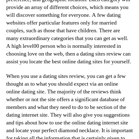
provide an array of different choices, which means you
will discover something for everyone. A few dating
websites offer particular features only for married
couples, such as those that have children. There are
many extraordinary categories that you can get as well.
A high level00 person who is normally interested in
choosing love on the web, then a dating sites review can
assist you locate the best online dating sites for yourself.
When you use a dating sites review, you can get a few
thought as to what you should expect via an online
online dating site. The majority of the reviews think
whether or not the site offers a significant database of
members and what they need to do to be section of the
dating internet site. They will also give you suggestions
and tips about how to use the online dating internet site
and locate your perfect diamond necklace. It is important
for taking all the information that is certainly given to