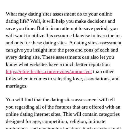
What may dating sites assessment do to your online
dating life? Well, it will help you make decisions and
save you time. But in in an attempt to save period, you
will want to utilize this resource likewise to learn the ins
and outs for these dating sites. A dating sites assessment
can give you insight into the pros and cons of each and
every dating site. These assessments can also let you
know what websites have a much better reputation
https://elite-brides.com/review/amourfeel
than other
folks when it comes to selecting love, associations, and
marriages.
You will find that the dating sites assessment will tell
you regarding all of the features that are offered with an
online dating internet sites. This will contain categories
designed for age, competition, religion, intimate
preference, and geographic location. Each category will