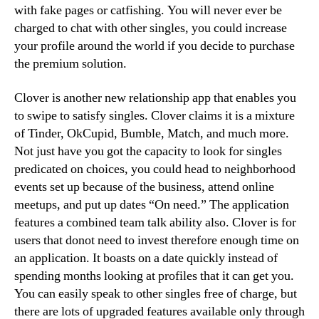
with fake pages or catfishing. You will never ever be
charged to chat with other singles, you could increase
your profile around the world if you decide to purchase
the premium solution.
Clover is another new relationship app that enables you
to swipe to satisfy singles. Clover claims it is a mixture
of Tinder, OkCupid, Bumble, Match, and much more.
Not just have you got the capacity to look for singles
predicated on choices, you could head to neighborhood
events set up because of the business, attend online
meetups, and put up dates “On need.” The application
features a combined team talk ability also. Clover is for
users that donot need to invest therefore enough time on
an application. It boasts on a date quickly instead of
spending months looking at profiles that it can get you.
You can easily speak to other singles free of charge, but
there are lots of upgraded features available only through