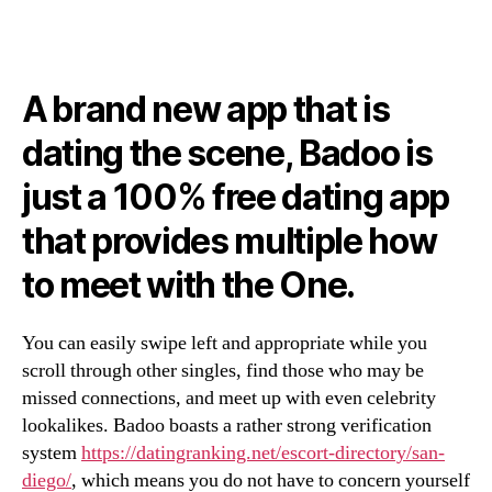
A brand new app that is
dating the scene, Badoo is
just a 100% free dating app
that provides multiple how
to meet with the One.
You can easily swipe left and appropriate while you
scroll through other singles, find those who may be
missed connections, and meet up with even celebrity
lookalikes. Badoo boasts a rather strong verification
system
https://datingranking.net/escort-directory/san-
diego/
, which means you do not have to concern yourself