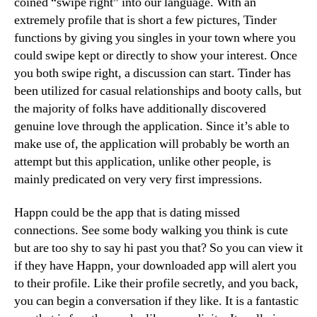
coined “swipe right” into our language. With an
extremely profile that is short a few pictures, Tinder
functions by giving you singles in your town where you
could swipe kept or directly to show your interest. Once
you both swipe right, a discussion can start. Tinder has
been utilized for casual relationships and booty calls, but
the majority of folks have additionally discovered
genuine love through the application. Since it’s able to
make use of, the application will probably be worth an
attempt but this application, unlike other people, is
mainly predicated on very very first impressions.
Happn could be the app that is dating missed
connections. See some body walking you think is cute
but are too shy to say hi past you that? So you can view it
if they have Happn, your downloaded app will alert you
to their profile. Like their profile secretly, and you back,
you can begin a conversation if they like. It is a fantastic