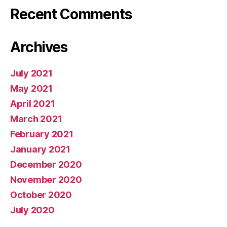
Recent Comments
Archives
July 2021
May 2021
April 2021
March 2021
February 2021
January 2021
December 2020
November 2020
October 2020
July 2020