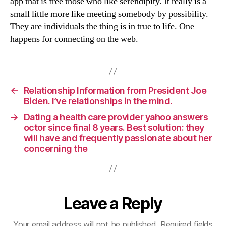
app that is free those who like serendipity. It really is a
small little more like meeting somebody by possibility.
They are individuals the thing is in true to life. One
happens for connecting on the web.
←
Relationship Information from President Joe
Biden. I’ve relationships in the mind.
→
Dating a health care provider yahoo answers
octor since final 8 years. Best solution: they
will have and frequently passionate about her
concerning the
Leave a Reply
Your email address will not be published.
Required fields