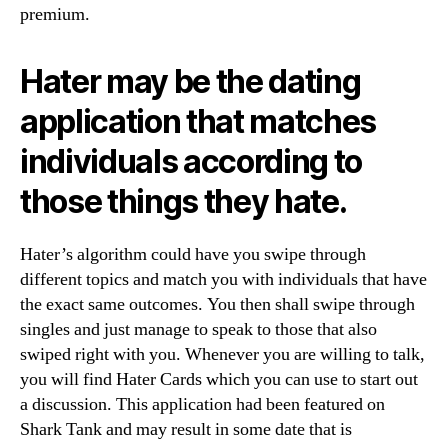
premium.
Hater may be the dating
application that matches
individuals according to
those things they hate.
Hater’s algorithm could have you swipe through
different topics and match you with individuals that have
the exact same outcomes. You then shall swipe through
singles and just manage to speak to those that also
swiped right with you. Whenever you are willing to talk,
you will find Hater Cards which you can use to start out
a discussion. This application had been featured on
Shark Tank and may result in some date that is