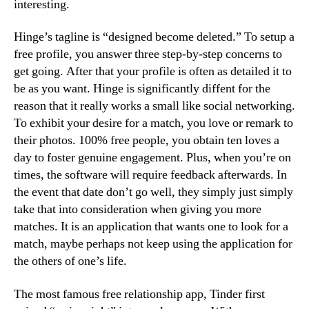
interesting.
Hinge’s tagline is “designed become deleted.” To setup a
free profile, you answer three step-by-step concerns to
get going. After that your profile is often as detailed it to
be as you want. Hinge is significantly diffent for the
reason that it really works a small like social networking.
To exhibit your desire for a match, you love or remark to
their photos. 100% free people, you obtain ten loves a
day to foster genuine engagement. Plus, when you’re on
times, the software will require feedback afterwards. In
the event that date don’t go well, they simply just simply
take that into consideration when giving you more
matches. It is an application that wants one to look for a
match, maybe perhaps not keep using the application for
the others of one’s life.
The most famous free relationship app, Tinder first