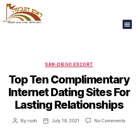
Our Children Are
Our Future
SAN-DIEGO ESCORT
Top Ten Complimentary
Internet Dating Sites For
Lasting Relationships
By
rosh
July 18, 2021
No Comments