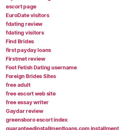
escort page
EuroDate visitors
fdating review
fdating visitors
Find Brides
first payday loans
Firstmet review
Foot Fetish Dating username
Foreign Brides Sites
free adult
free escort web site
free essay writer
Gaydar review
greensboro escort index
guaranteedinstallmentloans.com installment