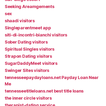
Seeking Areamgements
sex
shaadi visitors
Singleparentmeet app
siti-di-incontri-bianchi visitors
Sober Dating visitors
Spiritual Singles visitors
Strapon Dating visitors
SugarDaddyMeet visitors
Swinger Sites visitors
tennesseepaydayloans.net Payday Loan Near
Me
tennesseetitleloans.net best title loans
the inner circle visitors
therapist-dating service