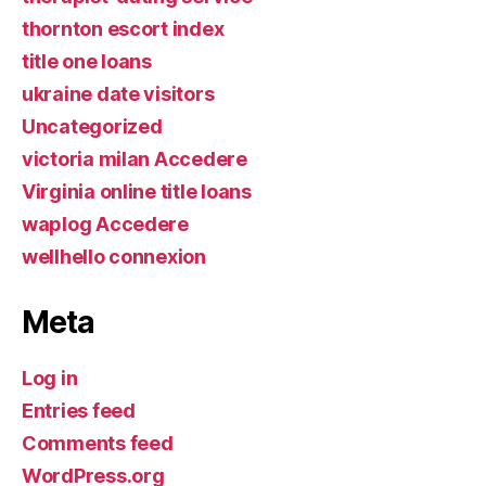
thornton escort index
title one loans
ukraine date visitors
Uncategorized
victoria milan Accedere
Virginia online title loans
waplog Accedere
wellhello connexion
Meta
Log in
Entries feed
Comments feed
WordPress.org