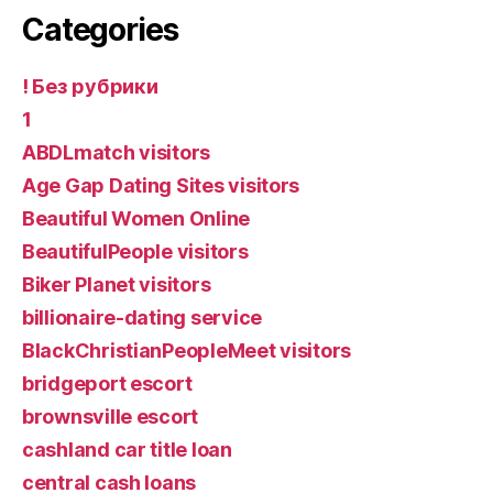
Categories
! Без рубрики
1
ABDLmatch visitors
Age Gap Dating Sites visitors
Beautiful Women Online
BeautifulPeople visitors
Biker Planet visitors
billionaire-dating service
BlackChristianPeopleMeet visitors
bridgeport escort
brownsville escort
cashland car title loan
central cash loans