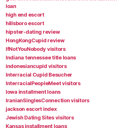
loan
high end escort
hillsboro escort
hipster-dating review
HongKongCupid review
IfNotYouNobody visitors
Indiana tennessee title loans
indonesiancupid visitors
Interracial Cupid Besucher
InterracialPeopleMeet visitors
Iowa installment loans
IranianSinglesConnection visitors
jackson escort index
Jewish Dating Sites visitors
Kansas installment loans