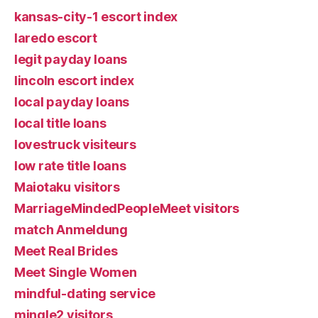
kansas-city-1 escort index
laredo escort
legit payday loans
lincoln escort index
local payday loans
local title loans
lovestruck visiteurs
low rate title loans
Maiotaku visitors
MarriageMindedPeopleMeet visitors
match Anmeldung
Meet Real Brides
Meet Single Women
mindful-dating service
mingle2 visitors