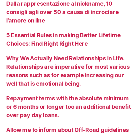
Dalla rappresentazione al nickname, 10
consigli agli over 50 a causa di incrociare
l’amore on line
5 Essential Rules in making Better Lifetime
Choices: Find Right Right Here
Why We Actually Need Relationships in Life.
Relationships are imperative for most various
reasons such as for example increasing our
well that is emotional being.
Repayment terms with the absolute minimum
or 6 months or longer too an additional benefit
over pay day loans.
Allow me to inform about Off-Road guidelines