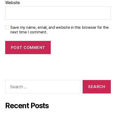
Website
Save my name, email, and website in this browser for the
next time I comment.
Recent Posts