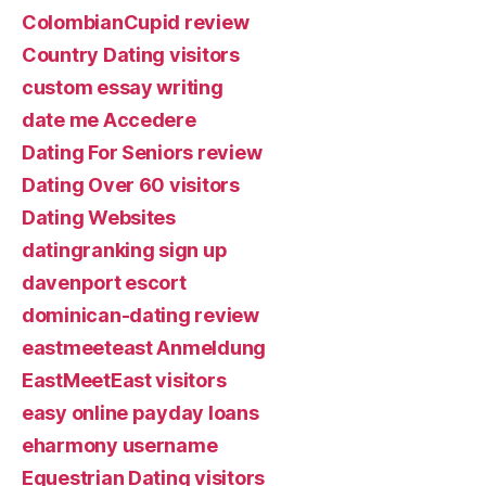
ColombianCupid review
Country Dating visitors
custom essay writing
date me Accedere
Dating For Seniors review
Dating Over 60 visitors
Dating Websites
datingranking sign up
davenport escort
dominican-dating review
eastmeeteast Anmeldung
EastMeetEast visitors
easy online payday loans
eharmony username
Equestrian Dating visitors