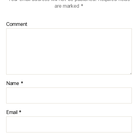
are marked
*
Comment
Name
*
Email
*