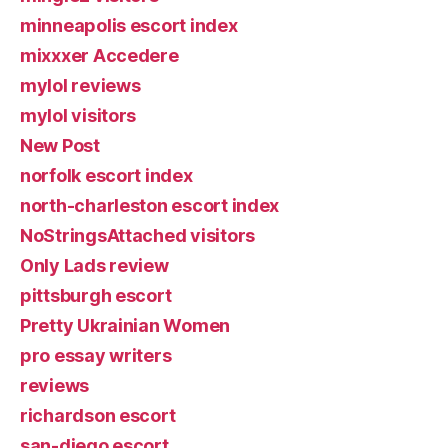
minneapolis escort index
mixxxer Accedere
mylol reviews
mylol visitors
New Post
norfolk escort index
north-charleston escort index
NoStringsAttached visitors
Only Lads review
pittsburgh escort
Pretty Ukrainian Women
pro essay writers
reviews
richardson escort
san-diego escort