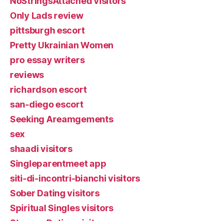
NoStringsAttached visitors
Only Lads review
pittsburgh escort
Pretty Ukrainian Women
pro essay writers
reviews
richardson escort
san-diego escort
Seeking Areamgements
sex
shaadi visitors
Singleparentmeet app
siti-di-incontri-bianchi visitors
Sober Dating visitors
Spiritual Singles visitors