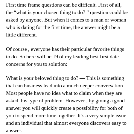
First time frame questions can be difficult. First of all,
the “what is your chosen thing to do? ” question could be
asked by anyone. But when it comes to a man or woman
who is dating for the first time, the answer might be a
little different.
Of course , everyone has their particular favorite things
to do. So here will be 19 of my leading best first date
concerns for you to solution:
What is your beloved thing to do? — This is something
that can business lead into a much deeper conversation.
Most people have no idea what to claim when they are
asked this type of problem. However , by giving a good
answer you will quickly create a possibility for both of
you to spend more time together. It’s a very simple issue
and an individual that almost everyone discovers easy to
answer.