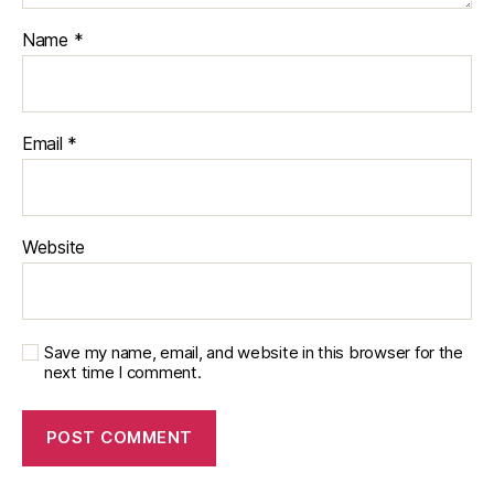
Name
*
Email
*
Website
Save my name, email, and website in this browser for the
next time I comment.