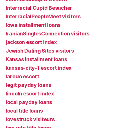
Interracial Cupid Besucher
InterracialPeopleMeet visitors
Iowa installment loans
IranianSinglesConnection visitors
jackson escort index
Jewish Dating Sites visitors
Kansas installment loans
kansas-city-1 escort index
laredo escort
legit payday loans
lincoln escort index
local payday loans
local title loans
lovestruck visiteurs
low rate title loans