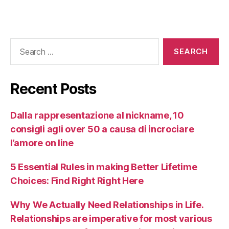
Recent Posts
Dalla rappresentazione al nickname, 10
consigli agli over 50 a causa di incrociare
l’amore on line
5 Essential Rules in making Better Lifetime
Choices: Find Right Right Here
Why We Actually Need Relationships in Life.
Relationships are imperative for most various