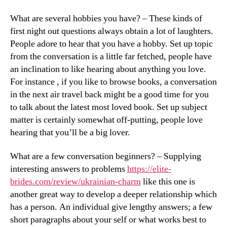
What are several hobbies you have? – These kinds of
first night out questions always obtain a lot of laughters.
People adore to hear that you have a hobby. Set up topic
from the conversation is a little far fetched, people have
an inclination to like hearing about anything you love.
For instance , if you like to browse books, a conversation
in the next air travel back might be a good time for you
to talk about the latest most loved book. Set up subject
matter is certainly somewhat off-putting, people love
hearing that you’ll be a big lover.
What are a few conversation beginners? – Supplying
interesting answers to problems
https://elite-
brides.com/review/ukrainian-charm
like this one is
another great way to develop a deeper relationship which
has a person. An individual give lengthy answers; a few
short paragraphs about your self or what works best to