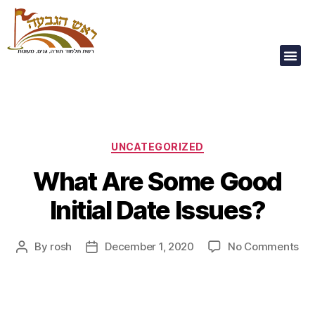
Our Children Are
Our Future
UNCATEGORIZED
What Are Some Good
Initial Date Issues?
By
rosh
December 1, 2020
No Comments