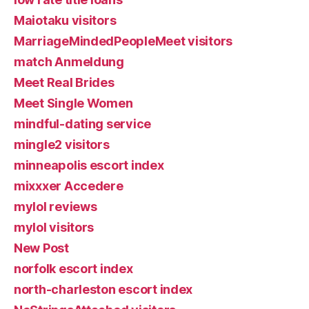
Maiotaku visitors
MarriageMindedPeopleMeet visitors
match Anmeldung
Meet Real Brides
Meet Single Women
mindful-dating service
mingle2 visitors
minneapolis escort index
mixxxer Accedere
mylol reviews
mylol visitors
New Post
norfolk escort index
north-charleston escort index