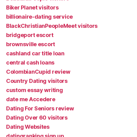
Biker Planet visitors
billionaire-dating service
BlackChristianPeopleMeet visitors
bridgeport escort
brownsville escort
cashland car title loan
central cash loans
ColombianCupid review
Country Dating visitors
custom essay writing
date me Accedere
Dating For Seniors review
Dating Over 60 visitors
Dating Websites
datingranking sign up