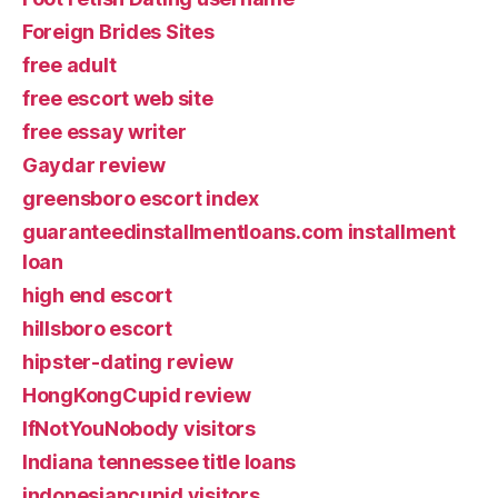
Foreign Brides Sites
free adult
free escort web site
free essay writer
Gaydar review
greensboro escort index
guaranteedinstallmentloans.com installment
loan
high end escort
hillsboro escort
hipster-dating review
HongKongCupid review
IfNotYouNobody visitors
Indiana tennessee title loans
indonesiancupid visitors