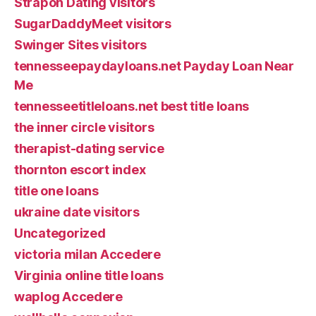
Strapon Dating visitors
SugarDaddyMeet visitors
Swinger Sites visitors
tennesseepaydayloans.net Payday Loan Near
Me
tennesseetitleloans.net best title loans
the inner circle visitors
therapist-dating service
thornton escort index
title one loans
ukraine date visitors
Uncategorized
victoria milan Accedere
Virginia online title loans
waplog Accedere