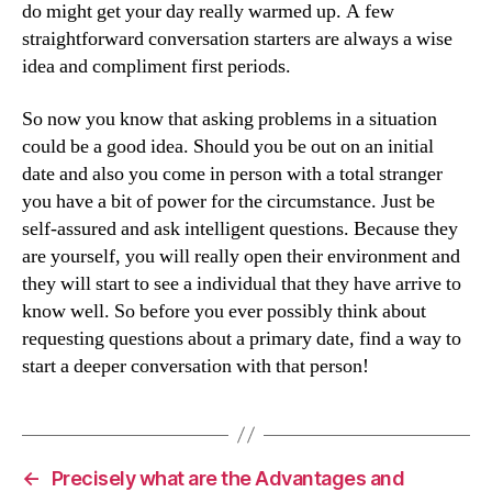
do might get your day really warmed up. A few
straightforward conversation starters are always a wise
idea and compliment first periods.
So now you know that asking problems in a situation
could be a good idea. Should you be out on an initial
date and also you come in person with a total stranger
you have a bit of power for the circumstance. Just be
self-assured and ask intelligent questions. Because they
are yourself, you will really open their environment and
they will start to see a individual that they have arrive to
know well. So before you ever possibly think about
requesting questions about a primary date, find a way to
start a deeper conversation with that person!
←
Precisely what are the Advantages and