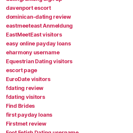
davenport escort
dominican-dating review
eastmeeteast Anmeldung
EastMeetEast visitors
easy online payday loans
eharmony username
Equestrian Dating visitors
escort page
EuroDate visitors
fdating review
fdating visitors
Find Brides
first payday loans
Firstmet review
Foot Fetish Dating username