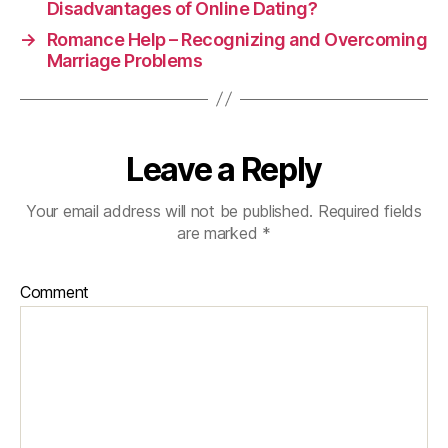
Disadvantages of Online Dating?
→
Romance Help – Recognizing and Overcoming
Marriage Problems
Leave a Reply
Your email address will not be published.
Required fields
are marked
*
Comment