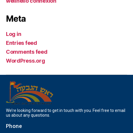
wellhello connexion
Meta
Log in
Entries feed
Comments feed
WordPress.org
We’re looking forward to get in touch with you. Feel free to email
us about any questions.
Phone