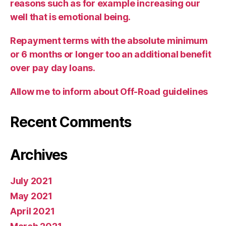
reasons such as for example increasing our
well that is emotional being.
Repayment terms with the absolute minimum
or 6 months or longer too an additional benefit
over pay day loans.
Allow me to inform about Off-Road guidelines
Recent Comments
Archives
July 2021
May 2021
April 2021