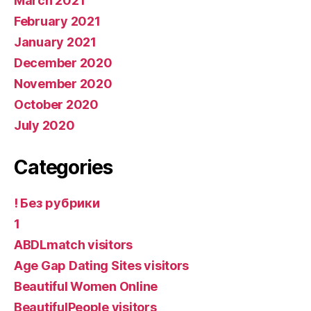
March 2021
February 2021
January 2021
December 2020
November 2020
October 2020
July 2020
Categories
! Без рубрики
1
ABDLmatch visitors
Age Gap Dating Sites visitors
Beautiful Women Online
BeautifulPeople visitors