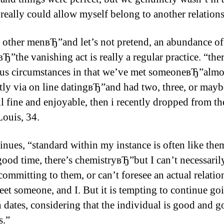
 really could allow myself belong to another relation
 other menвЂ”and let’s not pretend, an abundance of
”the vanishing act is really a regular practice. “the
s circumstances in that we’ve met someoneвЂ”almo
tly via on line datingвЂ”and had two, three, or may
all fine and enjoyable, then i recently dropped from t
Louis, 34.
inues, “standard within my instance is often like t
good time, there’s chemistryвЂ”but I can’t necessaril
committing to them, or can’t foresee an actual relatio
meet someone, and I. But it is tempting to continue go
n dates, considering that the individual is good and 
s.”