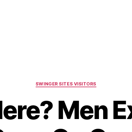
Home
About Us
Gallery
Dona
SWINGER SITES VISITORS
ere? Men E