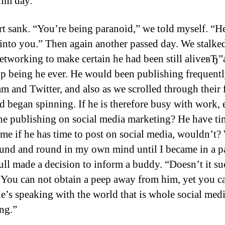
him day.
t sank. “You’re being paranoid,” we told myself. “He
into you.” Then again another passed day. We stalked
networking to make certain he had been still aliveвЂ
p being he ever. He would been publishing frequent
am and Twitter, and also as we scrolled through their 
 began spinning. If he is therefore busy with work, 
he publishing on social media marketing? He have ti
 me if he has time to post on social media, wouldn’t?
und and round in my own mind until I became in a p
 full made a decision to inform a buddy. “Doesn’t it s
“You can not obtain a peep away from him, yet you c
e’s speaking with the world that is whole social med
ng.”