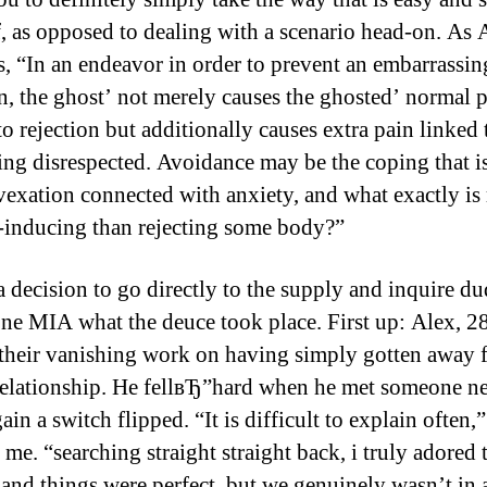
f, as opposed to dealing with a scenario head-on. As 
s, “In an endeavor in order to prevent an embarrassin
on, the ghost’ not merely causes the ghosted’ normal 
to rejection but additionally causes extra pain linked t
eing disrespected. Avoidance may be the coping that i
 vexation connected with anxiety, and what exactly is
-inducing than rejecting some body?”
a decision to go directly to the supply and inquire du
ne MIA what the deuce took place. First up: Alex, 
their vanishing work on having simply gotten away 
relationship. He fellвЂ”hard when he met someone n
in a switch flipped. “It is difficult to explain often,”
me. “searching straight straight back, i truly adored 
nd things were perfect, but we genuinely wasn’t in 