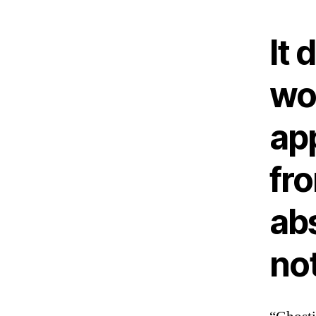
It 
wo
ap
fro
ab
no